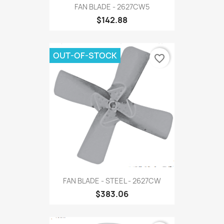
FAN BLADE - 2627CW5
$142.88
OUT-OF-STOCK
favorite_border
FAN BLADE - STEEL - 2627CW
$383.06