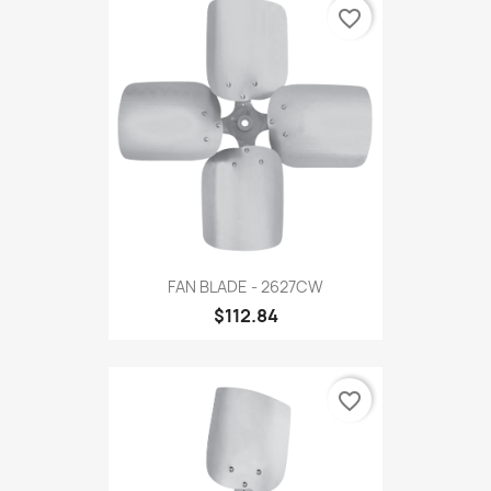
favorite_border
FAN BLADE - 2627CW
$112.84
favorite_border