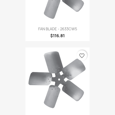
FAN BLADE - 2633CW5
$116.81
favorite_border