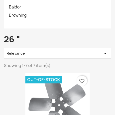
Baldor
Browning
26 "

Relevance
Showing 1-7 of 7 item(s)
OUT-OF-STOCK
favorite_border