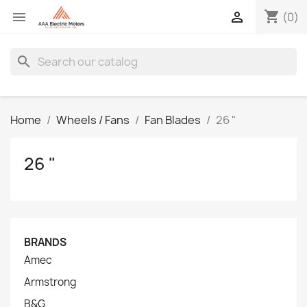
shopping_cart


(0)
search
Home
Wheels / Fans
Fan Blades
26 "
26 "
BRANDS
Amec
Armstrong
B&G