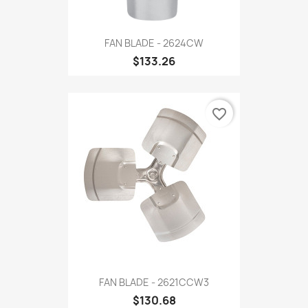
FAN BLADE - 2624CW
$133.26
favorite_border
FAN BLADE - 2621CCW3
$130.68