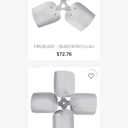
FAN BLADE - 2626CW3X1/2 LAU
$72.76
favorite_border