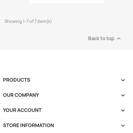
Showing 1-7 of 7 item(s)
Back to top

PRODUCTS

OUR COMPANY

YOUR ACCOUNT

STORE INFORMATION
keyboard_arrow_down