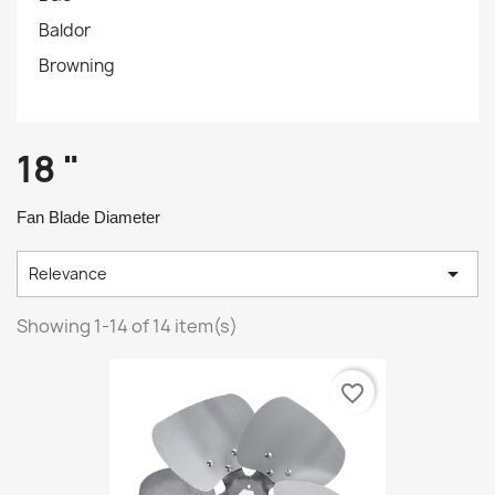
Baldor
Browning
18 "
Fan Blade Diameter

Relevance
Showing 1-14 of 14 item(s)
favorite_border