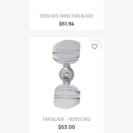
1833CW3-WING FAN BLADE
$51.94
favorite_border
FAN BLADE - 1833CCW2
$53.00