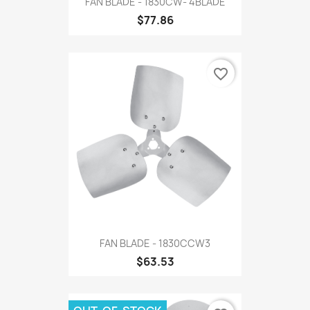
FAN BLADE - 1830CW- 4BLADE
$77.86
favorite_border
FAN BLADE - 1830CCW3
$63.53