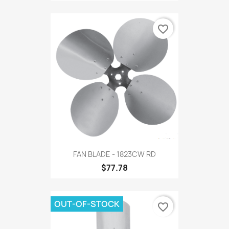
favorite_border
FAN BLADE - 1823CW RD
$77.78
OUT-OF-STOCK
favorite_border