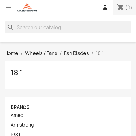
shopping_cart


(0)
search
Home
Wheels / Fans
Fan Blades
18 "
18 "
BRANDS
Amec
Armstrong
B&G