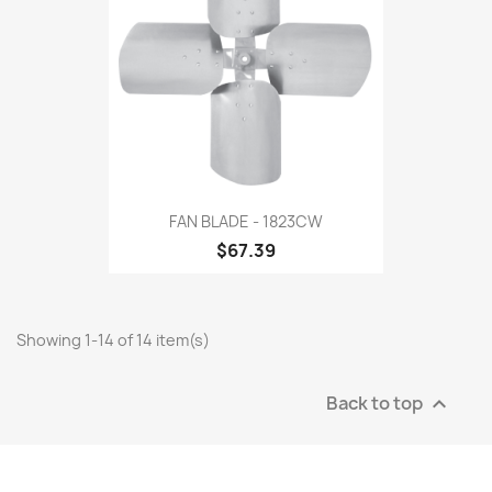
FAN BLADE - 1823CW
$67.39
Showing 1-14 of 14 item(s)
Back to top
