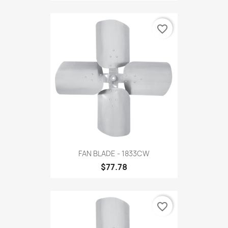
favorite_border
FAN BLADE - 1833CW
$77.78
favorite_border