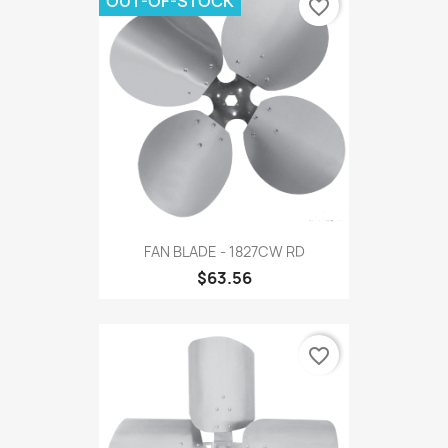
OUT-OF-STOCK
favorite_border
FAN BLADE - 1827CW RD
$63.56
favorite_border