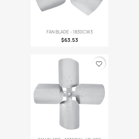
FAN BLADE - 1830CW3
$63.53
favorite_border