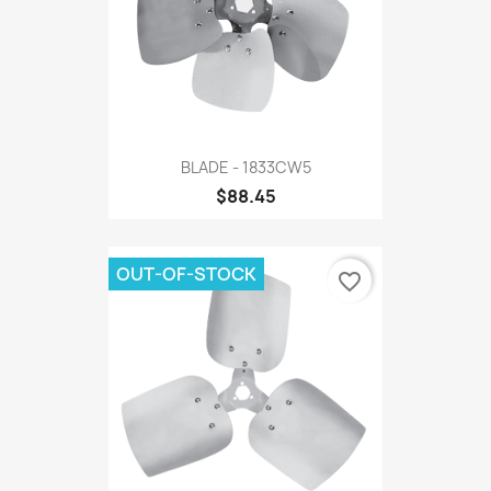
BLADE - 1833CW5
$88.45
OUT-OF-STOCK
favorite_border