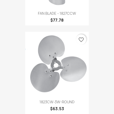
FAN BLADE - 1827CCW
$77.78
favorite_border
1823CW-3W-ROUND
$63.53