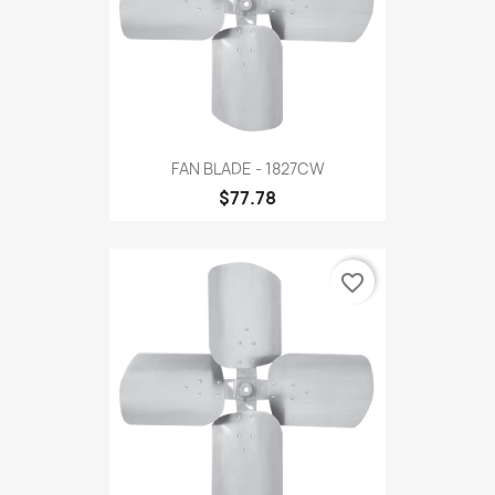
FAN BLADE - 1827CW
$77.78
favorite_border