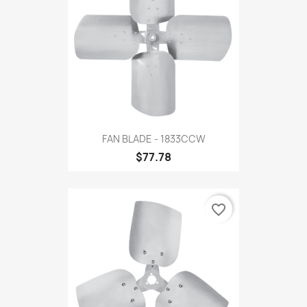
FAN BLADE - 1833CCW
$77.78
favorite_border