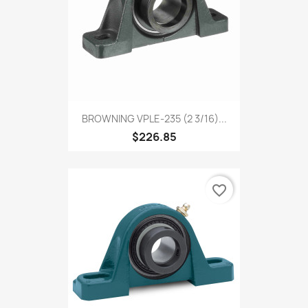
BROWNING VPLE-235 (2 3/16)...
$226.85
favorite_border