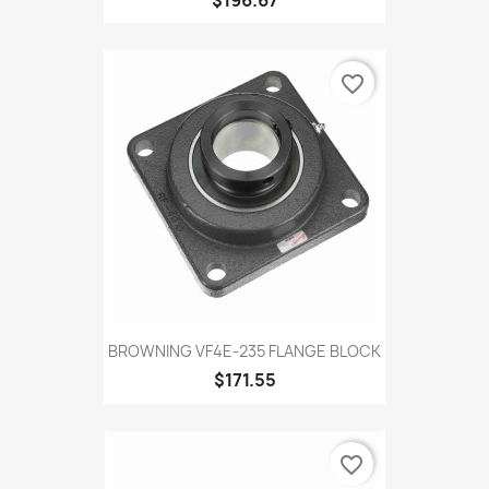
favorite_border
BROWNING VF4E-235 FLANGE BLOCK
$171.55
favorite_border