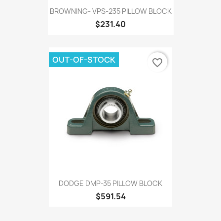
BROWNING- VPS-235 PILLOW BLOCK
$231.40
OUT-OF-STOCK
favorite_border
DODGE DMP-35 PILLOW BLOCK
$591.54