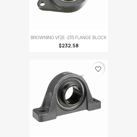
BROWNING VF2E-235 FLANGE BLOCK
$232.58
favorite_border