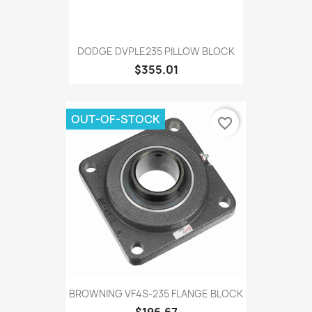
DODGE DVPLE235 PILLOW BLOCK
$355.01
OUT-OF-STOCK
favorite_border
BROWNING VF4S-235 FLANGE BLOCK
$196.67