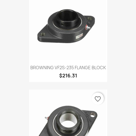
BROWNING VF2S-235 FLANGE BLOCK
$216.31
favorite_border