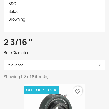
B&G
Baldor
Browning
2 3/16 "
Bore Diameter

Relevance
Showing 1-8 of 8 item(s)
OUT-OF-STOCK
favorite_border