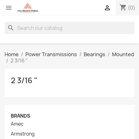
shopping_cart


(0)
search
Home
Power Transmissions
Bearings
Mounted
2 3/16 "
2 3/16 "
BRANDS
Amec
Armstrong