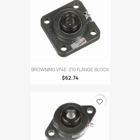
BROWNING VF4E-210 FLANGE BLOCK
$62.74
favorite_border