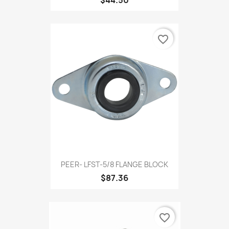
favorite_border
PEER- LFST-5/8 FLANGE BLOCK
$87.36
favorite_border