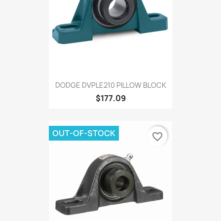
DODGE DVPLE210 PILLOW BLOCK
$177.09
OUT-OF-STOCK
favorite_border