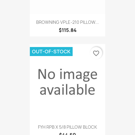
BROWNING VPLE-210 PILLOW...
$115.84
OUT-OF-STOCK
favorite_border
FYH RPB X 5/8 PILLOW BLOCK
$44.50