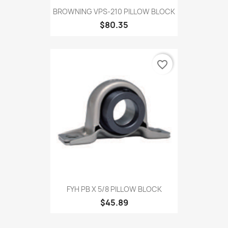
BROWNING VPS-210 PILLOW BLOCK
$80.35
favorite_border
FYH PB X 5/8 PILLOW BLOCK
$45.89