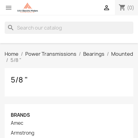
shopping_cart


(0)
search
Home
Power Transmissions
Bearings
Mounted
5/8 "
5/8 "
BRANDS
Amec
Armstrong