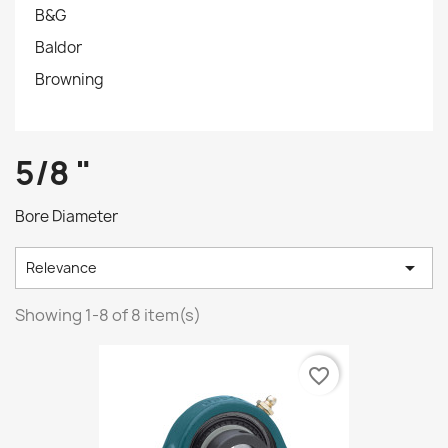
B&G
Baldor
Browning
5/8 "
Bore Diameter

Relevance
Showing 1-8 of 8 item(s)
favorite_border