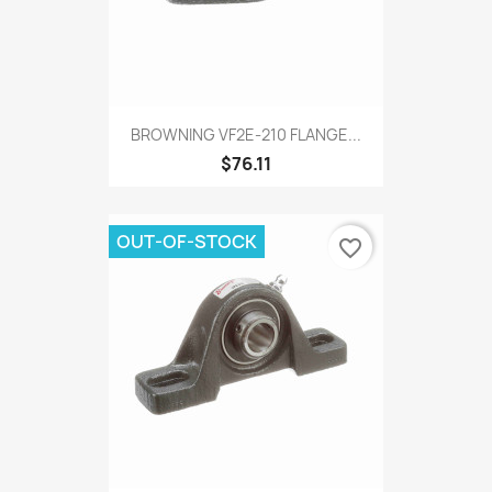
BROWNING VF2E-210 FLANGE...
$76.11
OUT-OF-STOCK
favorite_border