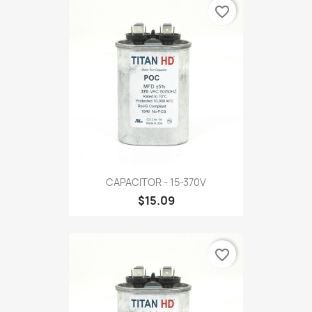
favorite_border
CAPACITOR - 15-370V
$15.09
favorite_border