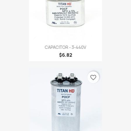
CAPACITOR - 3-440V
$6.82
favorite_border