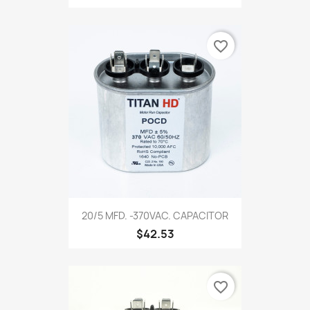
favorite_border
20/5 MFD. -370VAC. CAPACITOR
$42.53
favorite_border