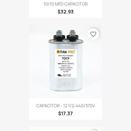
10/10 MFD CAPACITOR
$32.93
favorite_border
CAPACITOR - 12 1/2-440/370V
$17.37