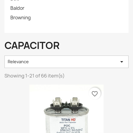
Baldor
Browning
CAPACITOR

Relevance
Showing 1-21 of 66 item(s)
favorite_border