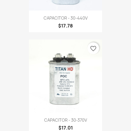
CAPACITOR - 30-440V
$17.78
favorite_border
CAPACITOR - 30-370V
$17.01