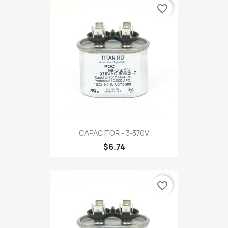
favorite_border
CAPACITOR - 3-370V
$6.74
favorite_border