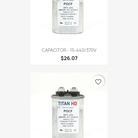
CAPACITOR - 15-440/370V
$26.07
favorite_border