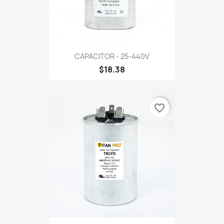
CAPACITOR - 25-440V
$18.38
favorite_border