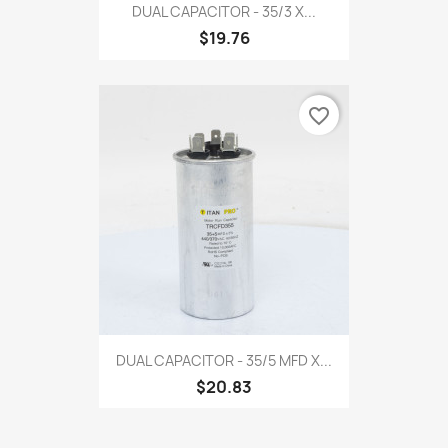
DUAL CAPACITOR - 35/3 X...
$19.76
favorite_border
DUAL CAPACITOR - 35/5 MFD X...
$20.83