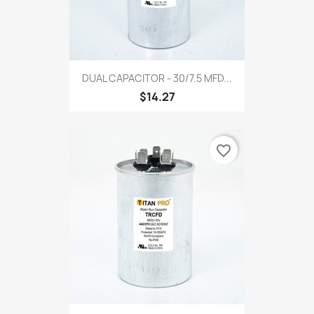
DUAL CAPACITOR - 30/7.5 MFD...
$14.27
favorite_border