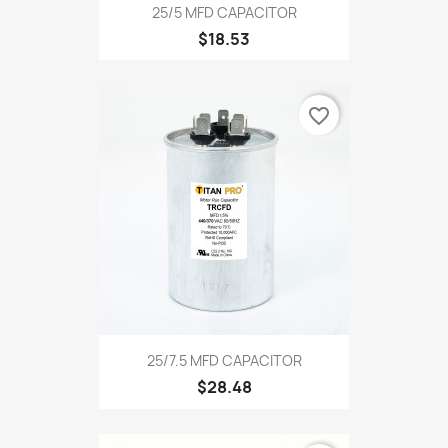
25/5 MFD CAPACITOR
$18.53
favorite_border
25/7.5 MFD CAPACITOR
$28.48