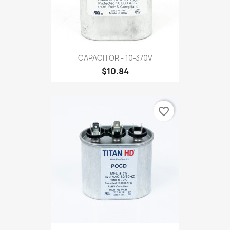
CAPACITOR - 10-370V
$10.84
favorite_border