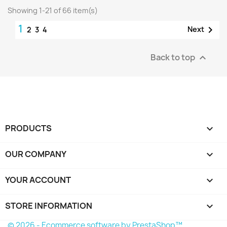
Showing 1-21 of 66 item(s)
1

Next
2
3
4
Back to top

PRODUCTS

OUR COMPANY

YOUR ACCOUNT

STORE INFORMATION
keyboard_arrow_down
© 2026 - Ecommerce software by PrestaShop™