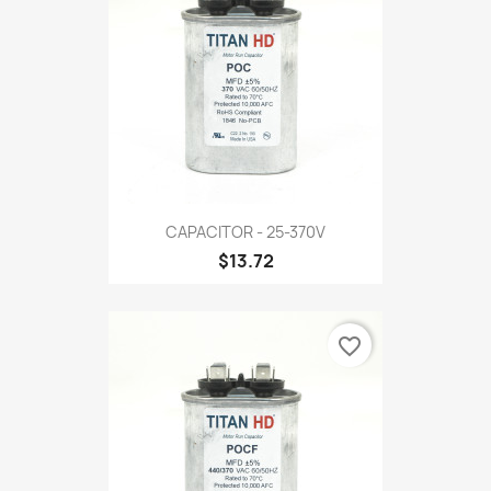
CAPACITOR - 25-370V
$13.72
favorite_border