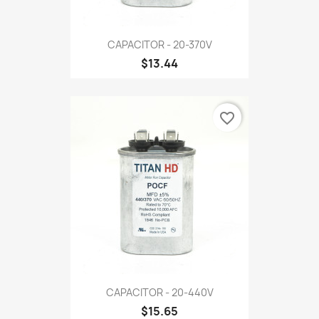
CAPACITOR - 20-370V
$13.44
favorite_border
CAPACITOR - 20-440V
$15.65