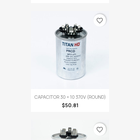
favorite_border
CAPACITOR 30 + 10 370V (ROUND)
$50.81
favorite_border