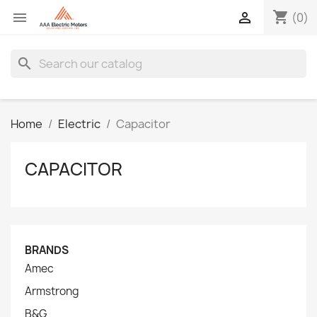
shopping_cart


(0)
search
Home
Electric
Capacitor
CAPACITOR
BRANDS
Amec
Armstrong
B&G