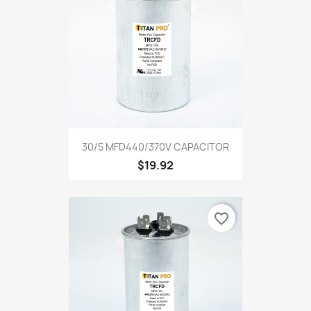
30/5 MFD440/370V CAPACITOR
$19.92
favorite_border