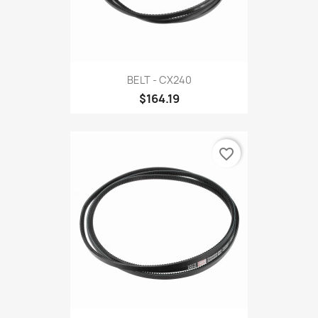
BELT - CX240
$164.19
favorite_border