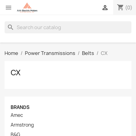
shopping_cart


(0)
search
Home
Power Transmissions
Belts
CX
CX
BRANDS
Amec
Armstrong
B&G