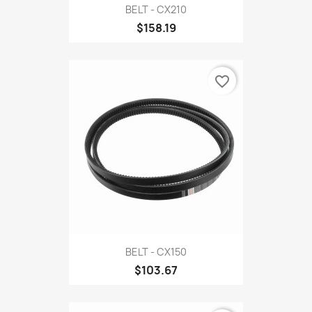
BELT - CX210
$158.19
favorite_border
BELT - CX150
$103.67