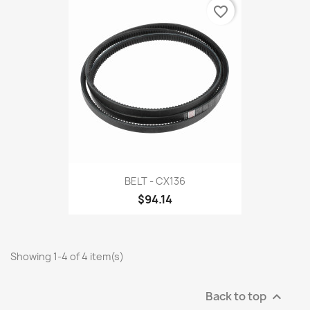
favorite_border
BELT - CX136
$94.14
Showing 1-4 of 4 item(s)
Back to top
