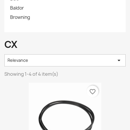
Baldor
Browning
CX

Relevance
Showing 1-4 of 4 item(s)
favorite_border