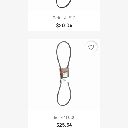
Belt - 4L610
$20.04
favorite_border
Belt - 4L600
$25.64