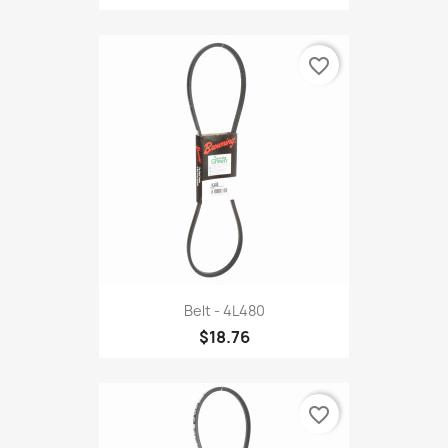
favorite_border
Belt - 4L480
$18.76
favorite_border