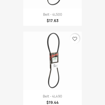
Belt - 4L500
$17.63
favorite_border
Belt - 4L490
$19.44