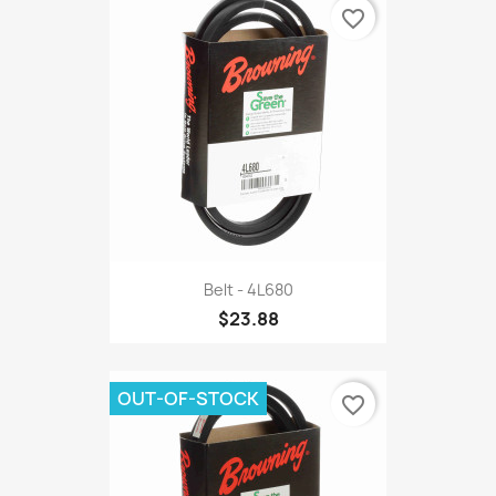
favorite_border
Belt - 4L680
$23.88
OUT-OF-STOCK
favorite_border