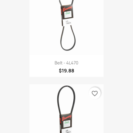
Belt - 4L470
$19.88
favorite_border