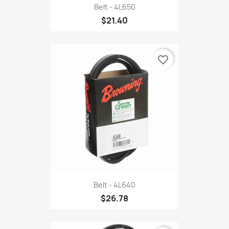
Belt - 4L650
$21.40
favorite_border
Belt - 4L640
$26.78