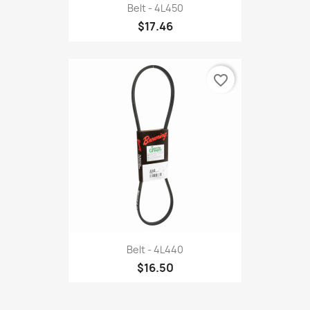
Belt - 4L450
$17.46
favorite_border
Belt - 4L440
$16.50