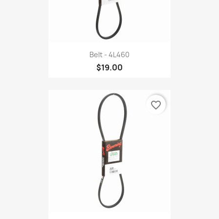
Belt - 4L460
$19.00
favorite_border