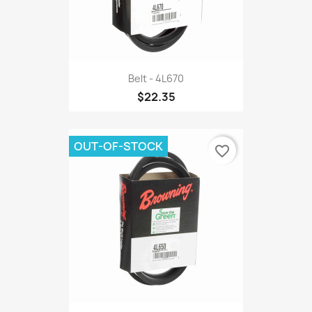
Belt - 4L670
$22.35
OUT-OF-STOCK
favorite_border