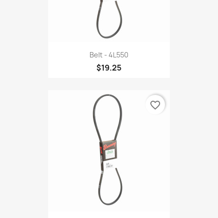
Belt - 4L550
$19.25
favorite_border