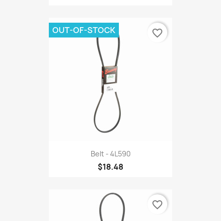
OUT-OF-STOCK
favorite_border
Belt - 4L590
$18.48
favorite_border