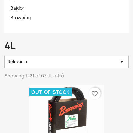
Baldor
Browning
4L

Relevance
Showing 1-21 of 67 item(s)
OUT-OF-STOCK
favorite_border