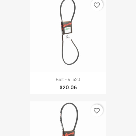
favorite_border
Belt - 4L520
$20.06
favorite_border