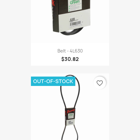
Belt - 4L630
$30.82
OUT-OF-STOCK
favorite_border