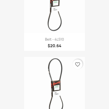
Belt - 4L510
$20.64
favorite_border