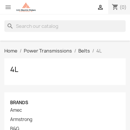
shopping_cart


(0)
search
Home
Power Transmissions
Belts
4L
4L
BRANDS
Amec
Armstrong
B&G