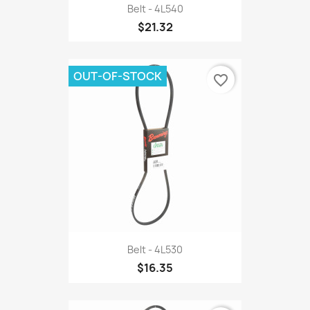
Belt - 4L540
$21.32
OUT-OF-STOCK
favorite_border
Belt - 4L530
$16.35