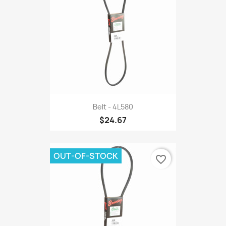
Belt - 4L580
$24.67
OUT-OF-STOCK
favorite_border