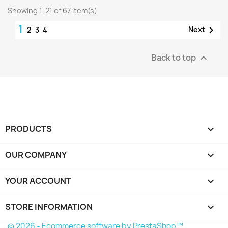
Showing 1-21 of 67 item(s)
1

Next
2
3
4
Back to top

PRODUCTS

OUR COMPANY

YOUR ACCOUNT

STORE INFORMATION
keyboard_arrow_down
© 2026 - Ecommerce software by PrestaShop™