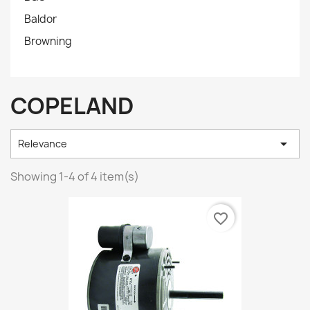
Baldor
Browning
COPELAND

Relevance
Showing 1-4 of 4 item(s)
favorite_border