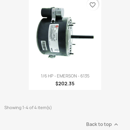
favorite_border
1/6 HP - EMERSON - 6135
$202.35
Showing 1-4 of 4 item(s)
Back to top
