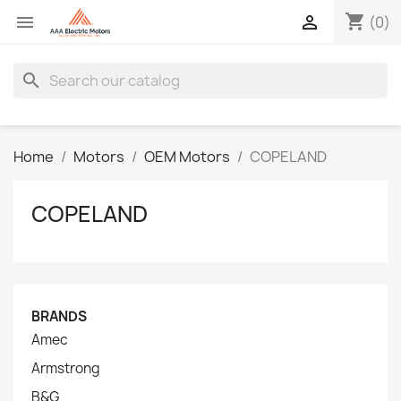
shopping_cart


(0)
search
Home
Motors
OEM Motors
COPELAND
COPELAND
BRANDS
Amec
Armstrong
B&G