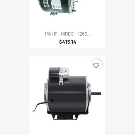
1/6 HP - NIDEC - 1265...
$415.14
favorite_border