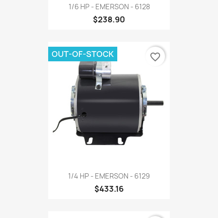
1/6 HP - EMERSON - 6128
$238.90
OUT-OF-STOCK
favorite_border
1/4 HP - EMERSON - 6129
$433.16