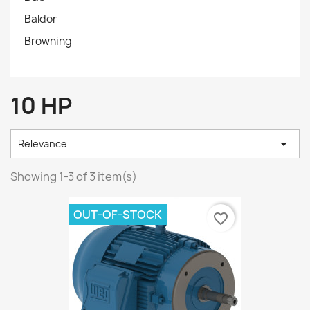
Baldor
Browning
10 HP

Relevance
Showing 1-3 of 3 item(s)
OUT-OF-STOCK
favorite_border