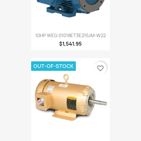
10HP WEG 01018ET3E215JM-W22
$1,541.95
OUT-OF-STOCK
favorite_border