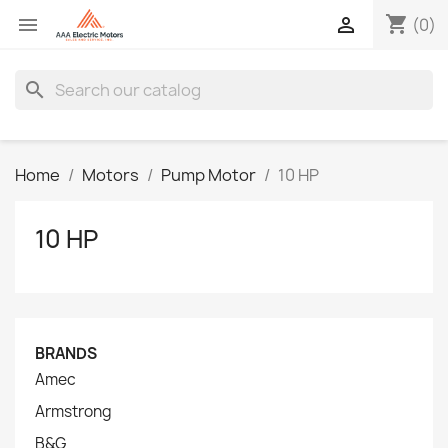
shopping_cart


(0)
search
Home
Motors
Pump Motor
10 HP
10 HP
BRANDS
Amec
Armstrong
B&G