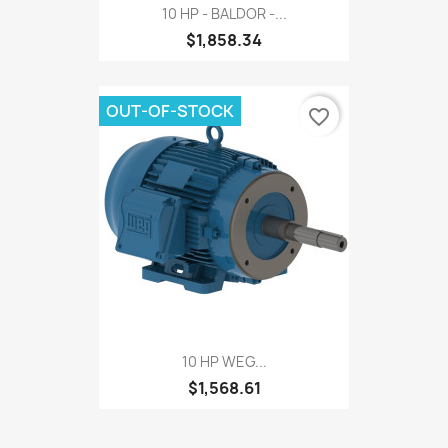
10 HP - BALDOR -...
$1,858.34
OUT-OF-STOCK
favorite_border
10 HP WEG...
$1,568.61