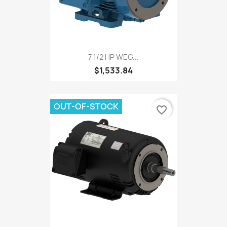
7 1/2 HP WEG...
$1,533.84
OUT-OF-STOCK
favorite_border