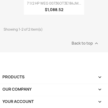
7 1/2 HP WEG 00736OT3E184JM...
$1,088.52
Showing 1-2 of 2 item(s)
Back to top

PRODUCTS

OUR COMPANY

YOUR ACCOUNT
