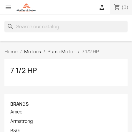
shopping_cart


(0)
search
Home
Motors
Pump Motor
7 1/2 HP
7 1/2 HP
BRANDS
Amec
Armstrong
B&G