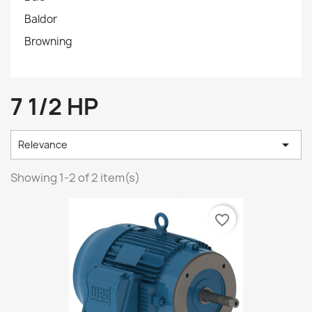
Baldor
Browning
7 1/2 HP

Relevance
Showing 1-2 of 2 item(s)
favorite_border