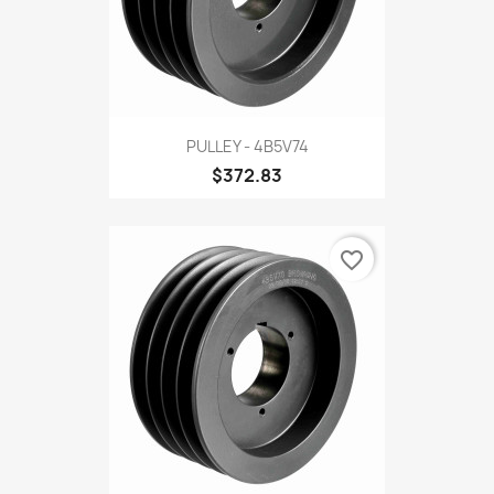
PULLEY - 4B5V74
$372.83
favorite_border