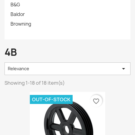
B&G
Baldor
Browning
4B

Relevance
Showing 1-18 of 18 item(s)
OUT-OF-STOCK
favorite_border