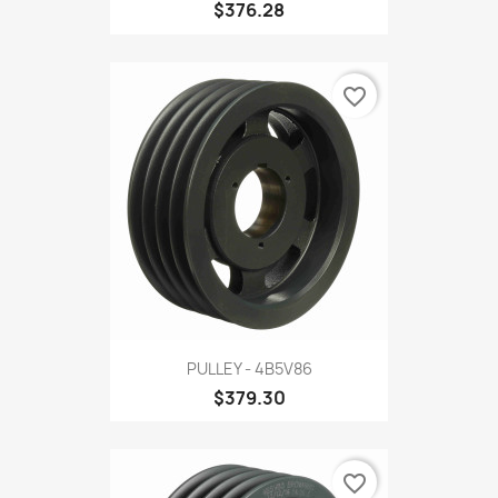
$376.28
favorite_border
PULLEY - 4B5V86
$379.30
favorite_border