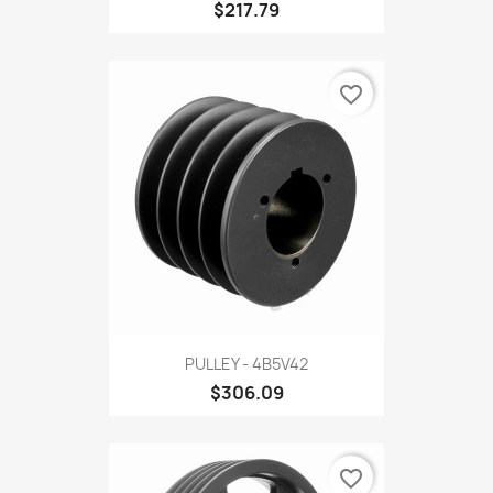
$217.79
favorite_border
PULLEY - 4B5V42
$306.09
favorite_border