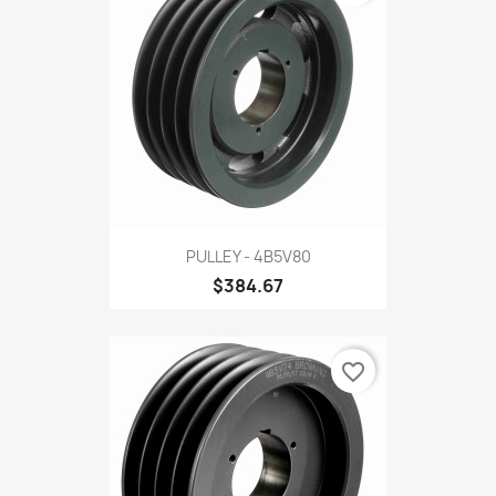
PULLEY - 4B5V80
$384.67
favorite_border