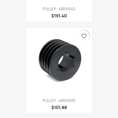
PULLEY - 4B5V64D
$191.40
favorite_border
PULLEY - 4B5V60D
$101.88