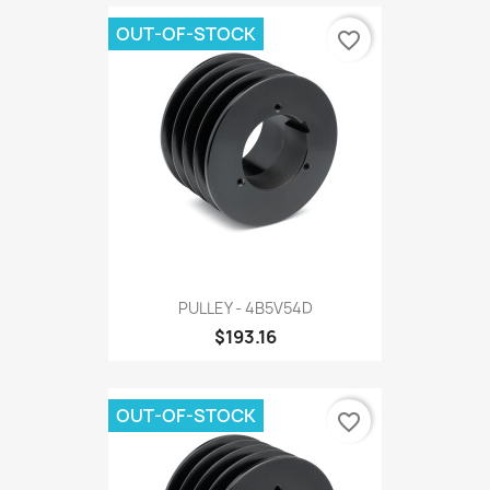
OUT-OF-STOCK
favorite_border
PULLEY - 4B5V54D
$193.16
OUT-OF-STOCK
favorite_border