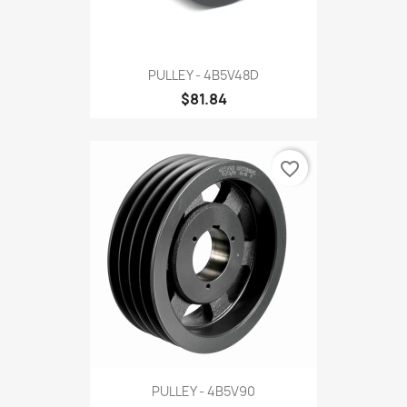
PULLEY - 4B5V48D
$81.84
favorite_border
PULLEY - 4B5V90