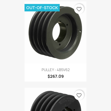
OUT-OF-STOCK
favorite_border
PULLEY - 4B5V62
$267.09
favorite_border