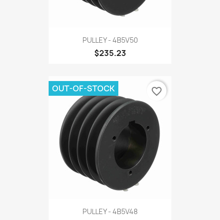
PULLEY - 4B5V50
$235.23
OUT-OF-STOCK
favorite_border
PULLEY - 4B5V48