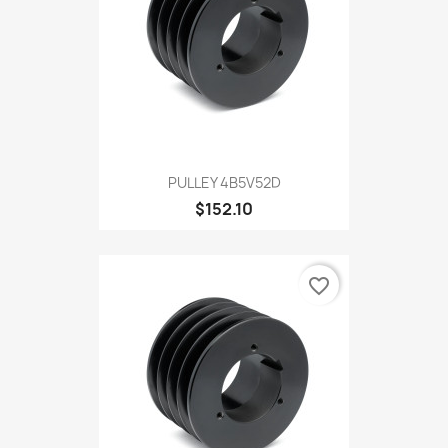
PULLEY 4B5V52D
$152.10
favorite_border