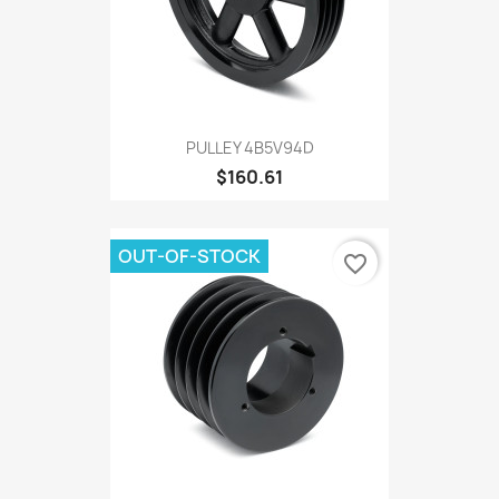
PULLEY 4B5V94D
$160.61
OUT-OF-STOCK
favorite_border