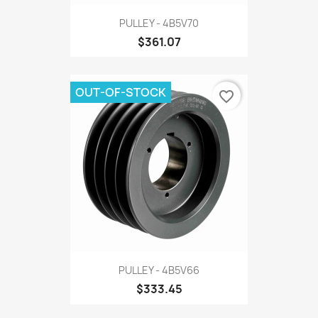
PULLEY - 4B5V70
$361.07
OUT-OF-STOCK
favorite_border
PULLEY - 4B5V66
$333.45