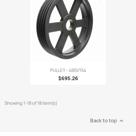
PULLEY - 4B5V154
$695.26
Showing 1-18 of 18 item(s)
Back to top
