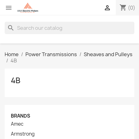
shopping_cart


(0)
search
Home
Power Transmissions
Sheaves and Pulleys
4B
4B
BRANDS
Amec
Armstrong