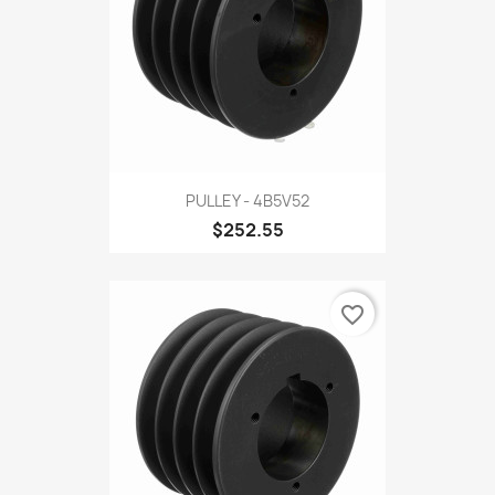
PULLEY - 4B5V52
$252.55
favorite_border