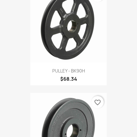
PULLEY - BK90H
$68.34
favorite_border