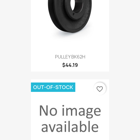
PULLEY BK62H
$44.19
OUT-OF-STOCK
favorite_border