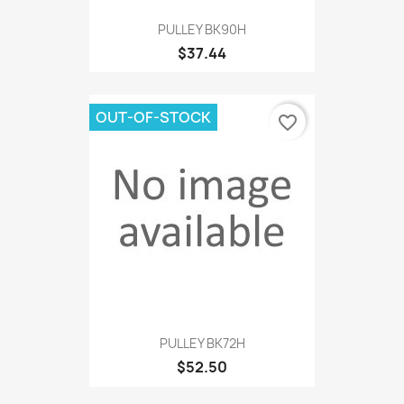
PULLEY BK90H
$37.44
OUT-OF-STOCK
favorite_border
PULLEY BK72H
$52.50