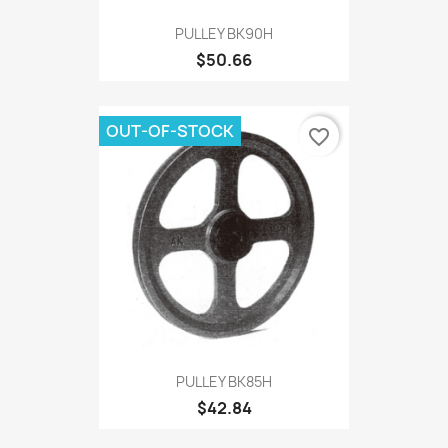
PULLEY BK90H
$50.66
OUT-OF-STOCK
favorite_border
PULLEY BK85H
$42.84