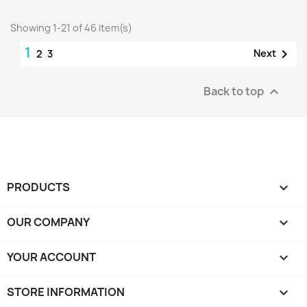
Showing 1-21 of 46 item(s)
1

Next
2
3
Back to top

PRODUCTS

OUR COMPANY

YOUR ACCOUNT

STORE INFORMATION
keyboard_arrow_down