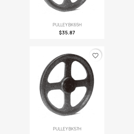
PULLEY BK65H
$35.87
favorite_border
PULLEY BK57H