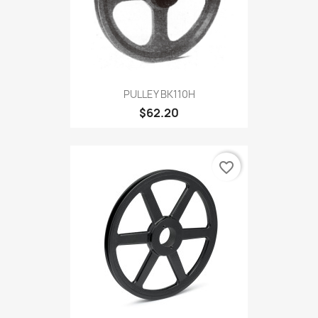
PULLEY BK110H
$62.20
favorite_border