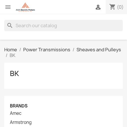
shopping_cart


(0)
search
Home
Power Transmissions
Sheaves and Pulleys
BK
BK
BRANDS
Amec
Armstrong