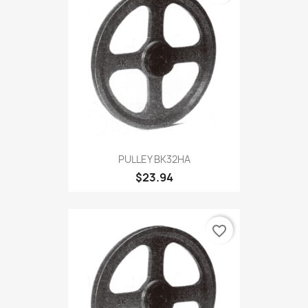
PULLEY BK32HA
$23.94
favorite_border