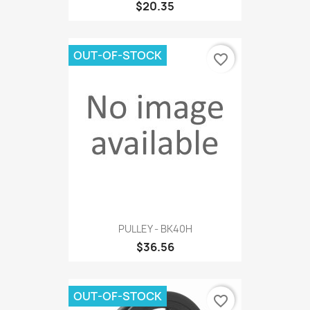
$20.35
OUT-OF-STOCK
favorite_border
PULLEY - BK40H
$36.56
OUT-OF-STOCK
favorite_border