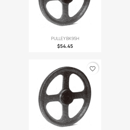
PULLEY BK95H
$54.45
favorite_border