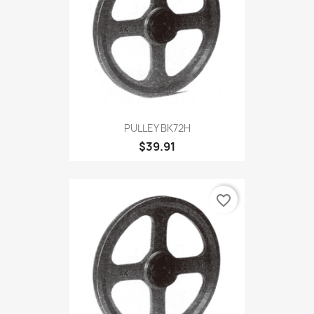
PULLEY BK72H
$39.91
favorite_border