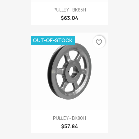
PULLEY - BK85H
$63.04
OUT-OF-STOCK
favorite_border
PULLEY - BK80H
$57.84