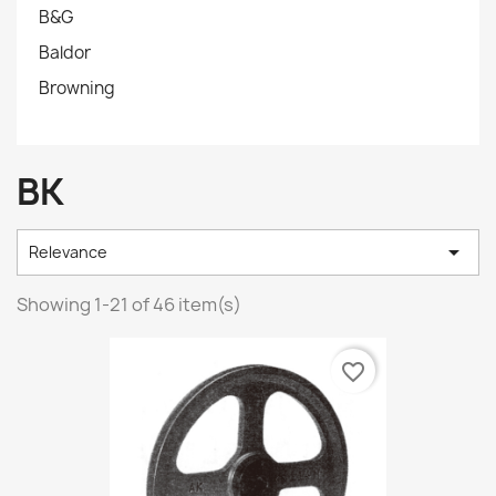
B&G
Baldor
Browning
BK

Relevance
Showing 1-21 of 46 item(s)
favorite_border