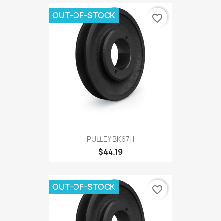
OUT-OF-STOCK
favorite_border
PULLEY BK67H
$44.19
OUT-OF-STOCK
favorite_border