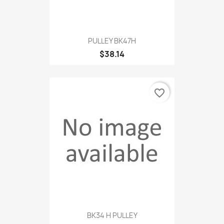
PULLEY BK47H
$38.14
favorite_border
BK34 H PULLEY