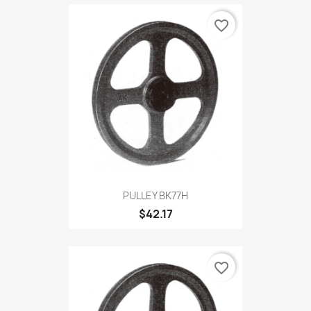
favorite_border
PULLEY BK77H
$42.17
favorite_border