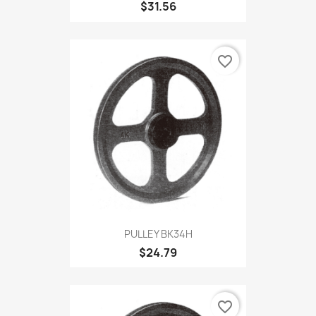
$31.56
favorite_border
PULLEY BK34H
$24.79
favorite_border