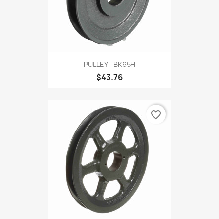
PULLEY - BK65H
$43.76
favorite_border