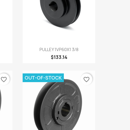
Quick view

PULLEY 1VP60X1 3/8
$133.14
OUT-OF-STOCK
favorite_border
favorite_border