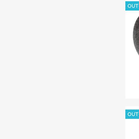
OUT
OUT