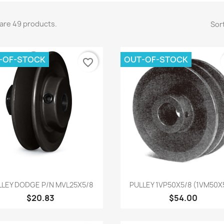
are 49 products.
Sort
-OF-STOCK
OUT-OF-STOCK
favorite_border
Quick view
Quick view


LLEY DODGE P/N MVL25X5/8
PULLEY 1VP50X5/8 (1VM50X
$20.83
$54.00