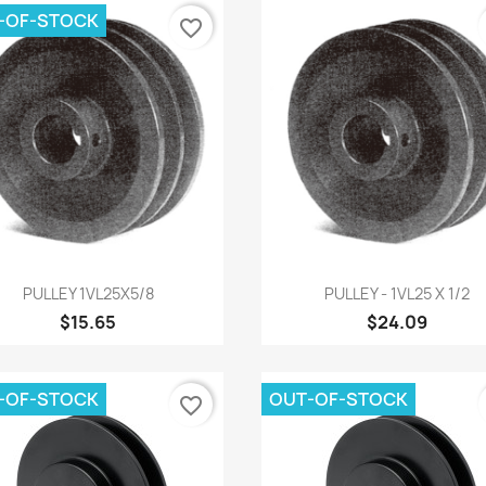
-OF-STOCK
favorite_border
Quick view
Quick view


PULLEY 1VL25X5/8
PULLEY - 1VL25 X 1/2
$15.65
$24.09
-OF-STOCK
OUT-OF-STOCK
favorite_border