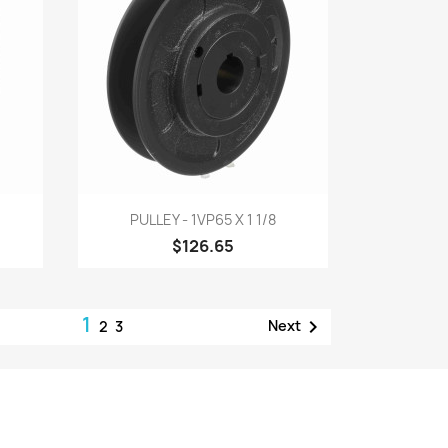
Quick view

PULLEY - 1VP65 X 1 1/8
$126.65
1

Next
2
3