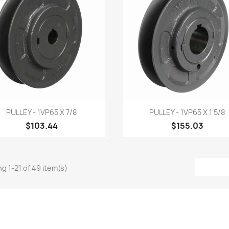
Quick view
Quick view


PULLEY - 1VP65 X 7/8
PULLEY - 1VP65 X 1 5/8
$103.44
$155.03
g 1-21 of 49 item(s)