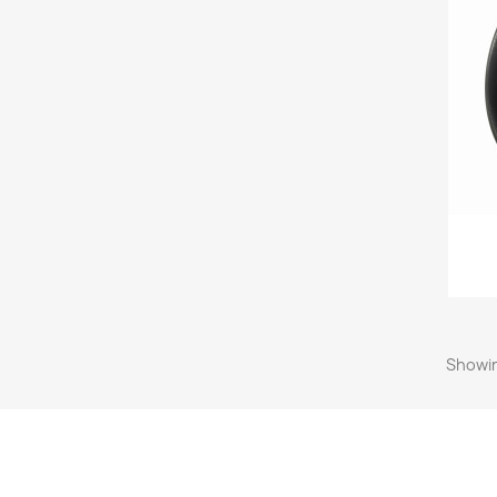
Showin