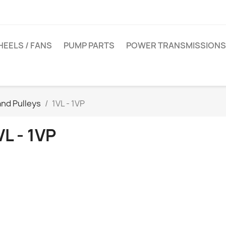
EELS / FANS
PUMP PARTS
POWER TRANSMISSIONS
nd Pulleys
1VL - 1VP
VL - 1VP