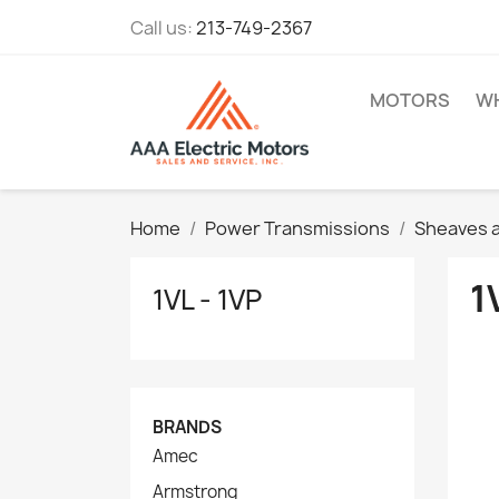
Call us:
213-749-2367
MOTORS
WH
Home
Power Transmissions
Sheaves a
1
1VL - 1VP
BRANDS
Amec
Armstrong