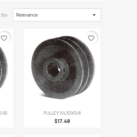

 by:
Relevance
favorite_border
favorite_border
Quick view

5/8)
PULLEY 1VL30X5/8
$17.48