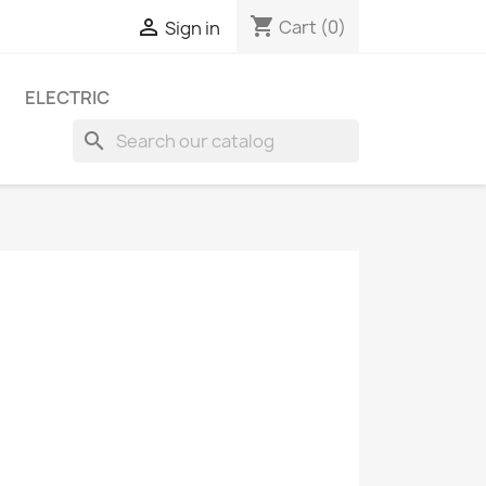
shopping_cart

Cart
(0)
Sign in
ELECTRIC
search