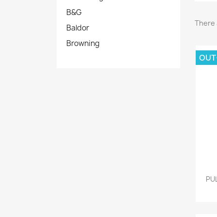
B&G
There 
Baldor
Browning
OUT
PU