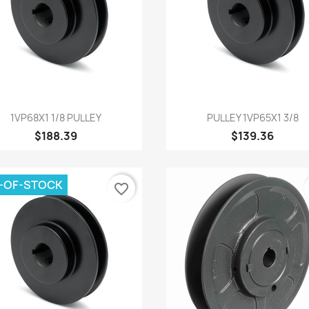
Quick view
Quick view


1VP68X1 1/8 PULLEY
PULLEY 1VP65X1 3/8
$188.39
$139.36
-OF-STOCK
favorite_border