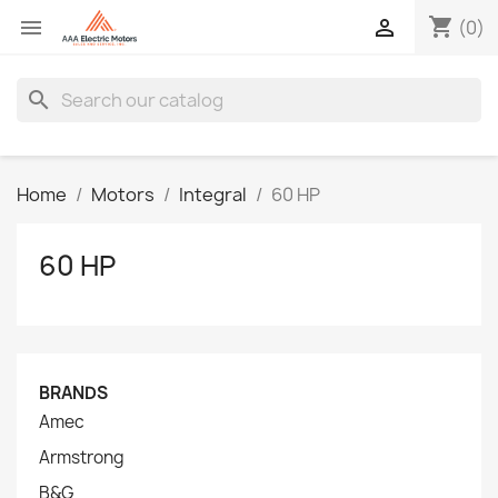
shopping_cart


(0)
search
Home
Motors
Integral
60 HP
60 HP
BRANDS
Amec
Armstrong
B&G