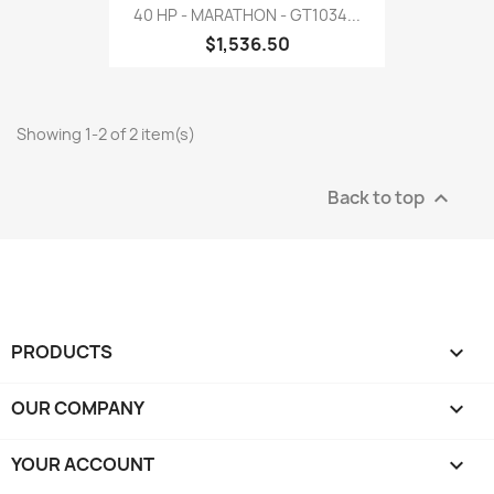
40 HP - MARATHON - GT1034...
$1,536.50
Showing 1-2 of 2 item(s)
Back to top

PRODUCTS

OUR COMPANY

YOUR ACCOUNT
