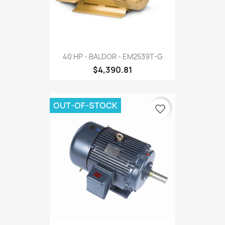
40 HP - BALDOR - EM2539T-G
$4,390.81
OUT-OF-STOCK
favorite_border