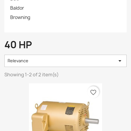
Baldor
Browning
40 HP

Relevance
Showing 1-2 of 2 item(s)
favorite_border