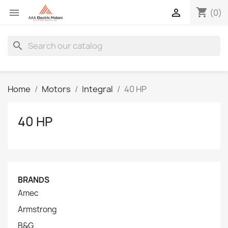
shopping_cart


(0)
search
Home
Motors
Integral
40 HP
40 HP
BRANDS
Amec
Armstrong
B&G