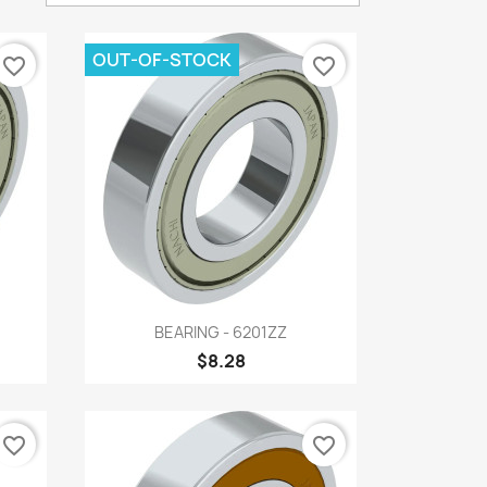
OUT-OF-STOCK
favorite_border
favorite_border
Quick view

BEARING - 6201ZZ
$8.28
favorite_border
favorite_border