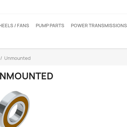
EELS / FANS
PUMP PARTS
POWER TRANSMISSIONS
Unmounted
NMOUNTED