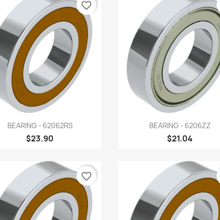
favorite_border
Quick view
Quick view


BEARING - 62062RS
BEARING - 6206ZZ
$23.90
$21.04
favorite_border