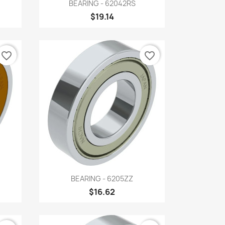
Quick view

BEARING - 62042RS
$19.14
favorite_border
favorite_border
Quick view

BEARING - 6205ZZ
$16.62