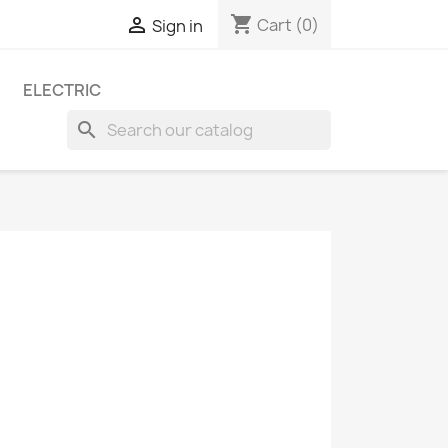
shopping_cart

Cart
(0)
Sign in
ELECTRIC
search