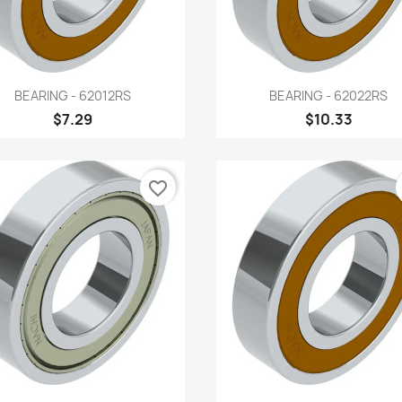
Quick view
Quick view


BEARING - 62012RS
BEARING - 62022RS
$7.29
$10.33
favorite_border