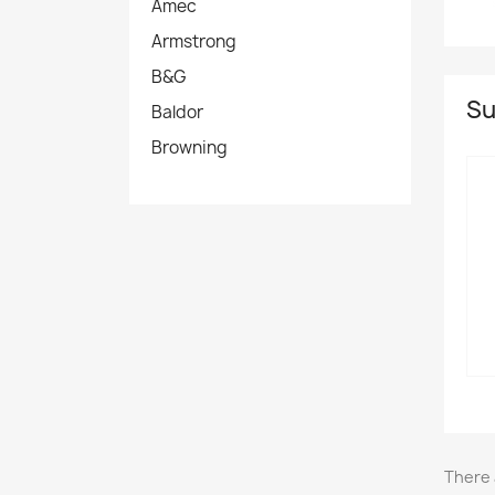
Amec
Armstrong
B&G
Su
Baldor
Browning
There 