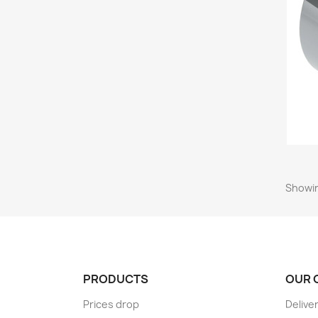
Showin
PRODUCTS
OUR 
Prices drop
Delive