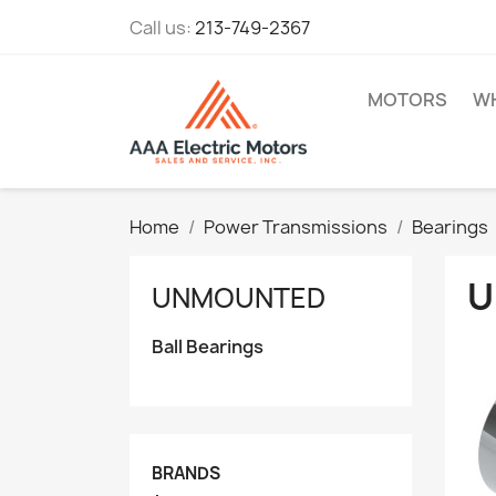
Call us:
213-749-2367
MOTORS
WH
Home
Power Transmissions
Bearings
U
UNMOUNTED
Ball Bearings
BRANDS