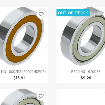
OUT-OF-STOCK
favorite_border
Quick view
Quick view


ING - 6002RS (60022NSEC3)
BEARING - 6200ZZ
$16.91
$9.26
favorite_border