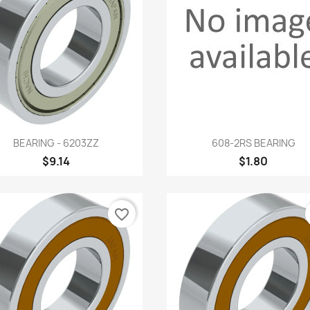
Quick view
Quick view


BEARING - 6203ZZ
608-2RS BEARING
$9.14
$1.80
favorite_border