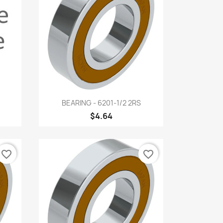
Quick view

BEARING - 6201-1/2 2RS
$4.64
favorite_border
favorite_border