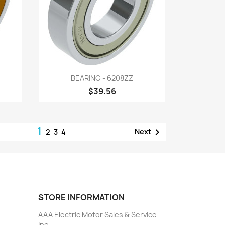
Quick view

BEARING - 6208ZZ
$39.56
1

Next
2
3
4
STORE INFORMATION
AAA Electric Motor Sales & Service
Inc