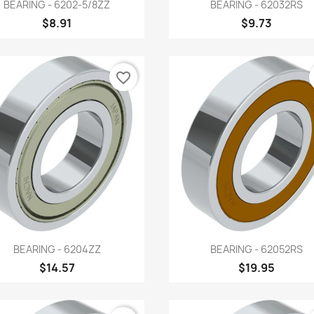
Quick view
Quick view


BEARING - 6202-5/8ZZ
BEARING - 62032RS
$8.91
$9.73
favorite_border
Quick view
Quick view


BEARING - 6204ZZ
BEARING - 62052RS
$14.57
$19.95