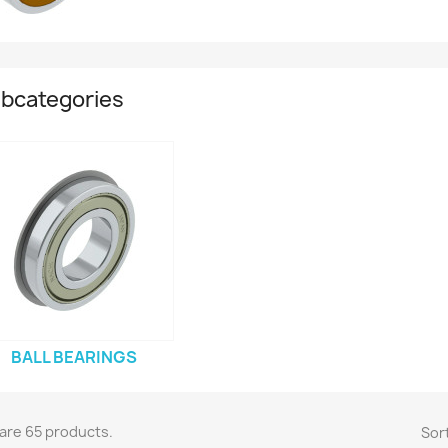
bcategories
BALL BEARINGS
are 65 products.
Sort