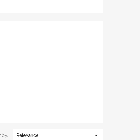

 by:
Relevance