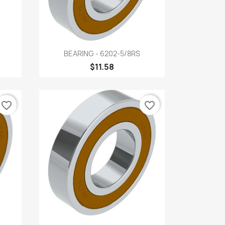
Quick view

BEARING - 6202-5/8RS
$11.58
favorite_border
favorite_border