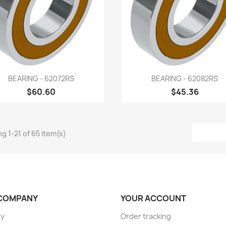
Quick view
Quick view


BEARING - 62072RS
BEARING - 62082RS
$60.60
$45.36
g 1-21 of 65 item(s)
COMPANY
YOUR ACCOUNT
ry
Order tracking