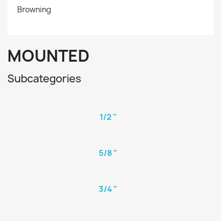
Browning
MOUNTED
Subcategories
1/2 "
5/8 "
3/4 "