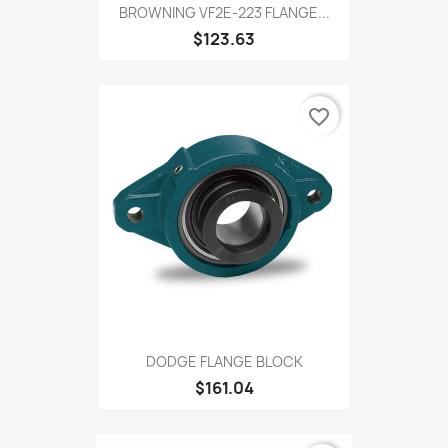
BROWNING VF2E-223 FLANGE...
$123.63
favorite_border
DODGE FLANGE BLOCK
$161.04