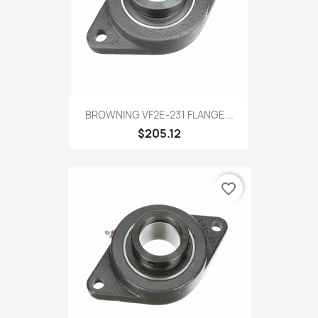
BROWNING VF2E-231 FLANGE...
$205.12
favorite_border