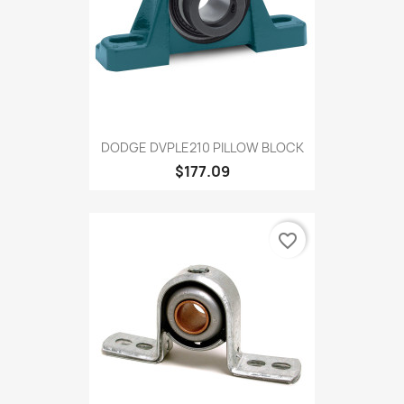
DODGE DVPLE210 PILLOW BLOCK
$177.09
favorite_border