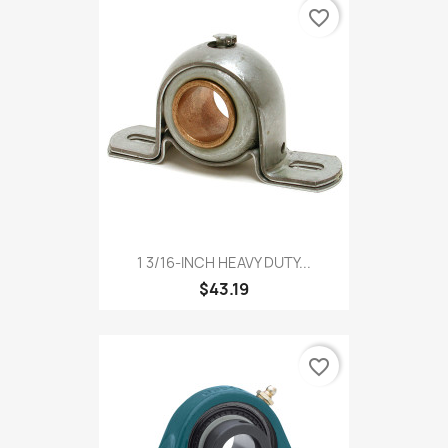
favorite_border
1 3/16-INCH HEAVY DUTY...
$43.19
favorite_border