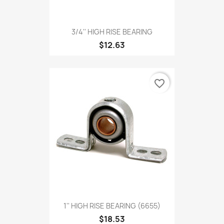
3/4'' HIGH RISE BEARING
$12.63
favorite_border
1'' HIGH RISE BEARING (6655)
$18.53