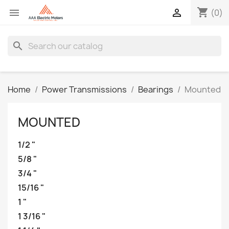
shopping_cart


(0)
search
Home
Power Transmissions
Bearings
Mounted
MOUNTED
1/2 "
5/8 "
3/4 "
15/16 "
1 "
1 3/16 "