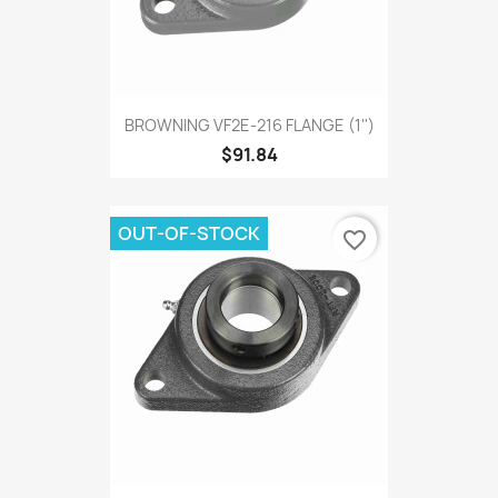
BROWNING VF2E-216 FLANGE (1'')
$91.84
OUT-OF-STOCK
favorite_border