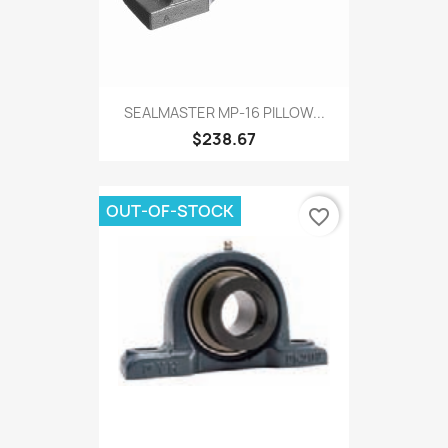
SEALMASTER MP-16 PILLOW...
$238.67
OUT-OF-STOCK
favorite_border