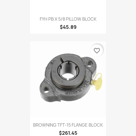
FYH PB X 5/8 PILLOW BLOCK
$45.89
favorite_border
BROWNING TFT-15 FLANGE BLOCK
$261.45