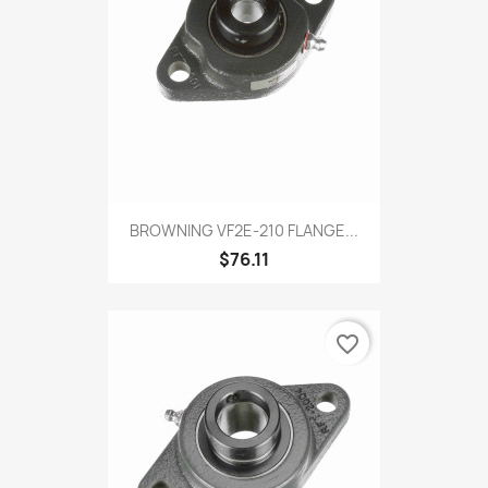
BROWNING VF2E-210 FLANGE...
$76.11
favorite_border