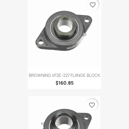
favorite_border
BROWNING VF2E-227 FLANGE BLOCK
$160.85
favorite_border