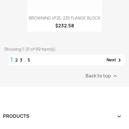
BROWNING VF2E-235 FLANGE BLOCK
$232.58
Showing 1-21 of 99 item(s)
1

Next
2
3
…
5
Back to top

PRODUCTS
