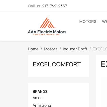
Call us:
213-749-2367
MOTORS
WH
Home
Motors
Inducer Draft
EXCEL
E
EXCEL COMFORT
BRANDS
Amec
Armstrong