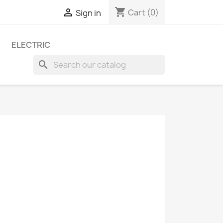
shopping_cart

Cart
(0)
Sign in
ELECTRIC
search