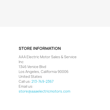
STORE INFORMATION
AAA Electric Motor Sales & Service
Inc
1346 Venice Blvd
Los Angeles, California 90006
United States
Call us:
213-749-2367
Email us:
store@aaaelectricmotors.com