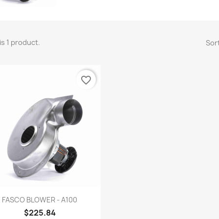
is 1 product.
Sort
favorite_border
Quick view

FASCO BLOWER - A100
$225.84