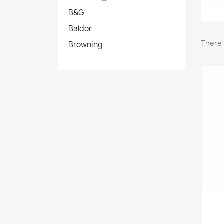
B&G
Baldor
There 
Browning