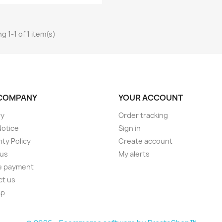
g 1-1 of 1 item(s)
COMPANY
YOUR ACCOUNT
ry
Order tracking
Notice
Sign in
ty Policy
Create account
 us
My alerts
e payment
ct us
ap
s