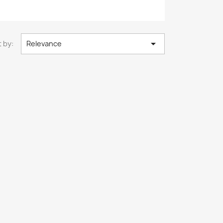

 by:
Relevance