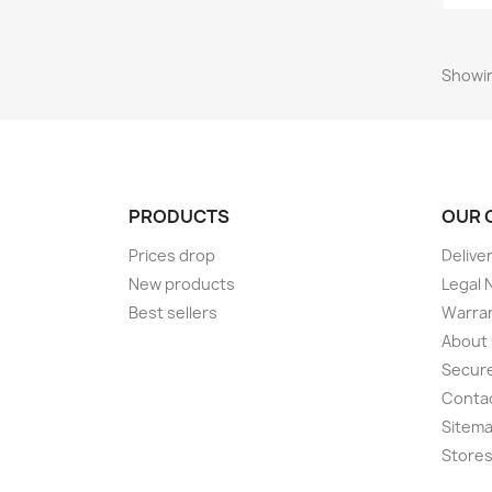
Showin
PRODUCTS
OUR 
Prices drop
Delive
New products
Legal 
Best sellers
Warran
About
Secur
Conta
Sitem
Store