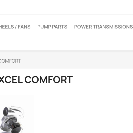
EELS / FANS
PUMP PARTS
POWER TRANSMISSIONS
 COMFORT
XCEL COMFORT