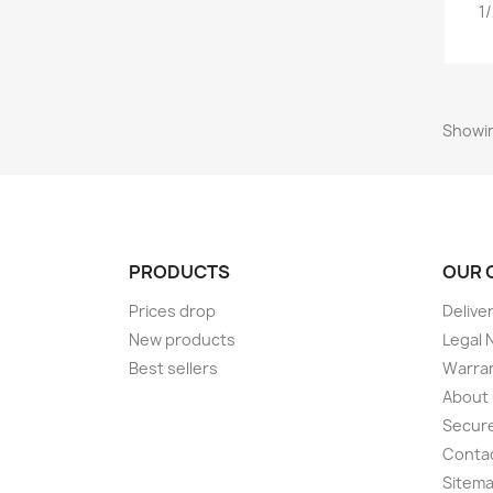
1
Showin
PRODUCTS
OUR 
Prices drop
Delive
New products
Legal 
Best sellers
Warran
About
Secur
Conta
Sitem