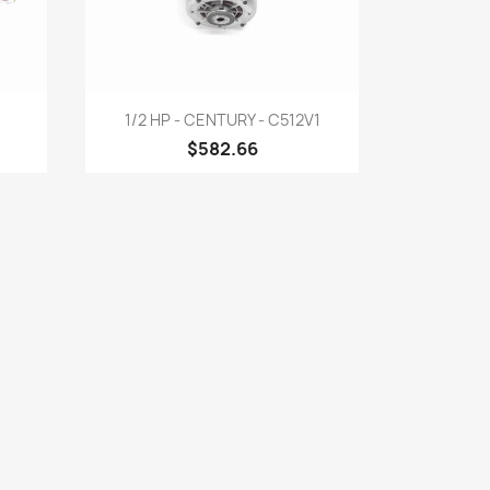
Quick view

1/2 HP - CENTURY - C512V1
$582.66