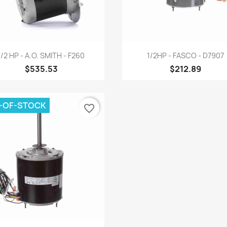
Quick view
Quick view


1/2 HP - A.O. SMITH - F260
1/2HP - FASCO - D7907
$535.53
$212.89
-OF-STOCK
favorite_border