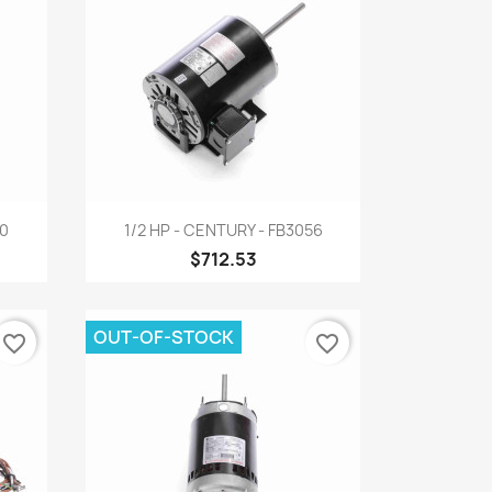
Quick view

00
1/2 HP - CENTURY - FB3056
$712.53
OUT-OF-STOCK
favorite_border
favorite_border