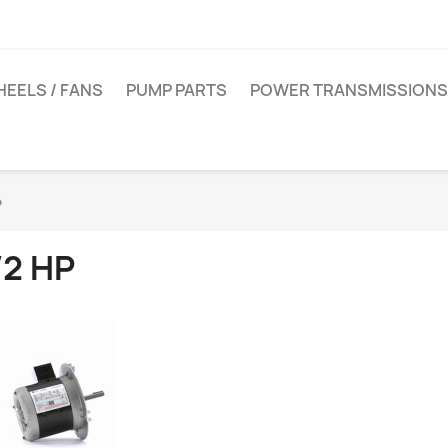
EELS / FANS
PUMP PARTS
POWER TRANSMISSIONS
P
/2 HP