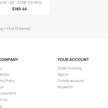
Quick view

/2 HP - GE - 3738F (70 DEG)
$185.46
g 1-13 of 13 item(s)
COMPANY
YOUR ACCOUNT
ry
Order tracking
Notice
Sign in
ty Policy
Create account
 us
My alerts
e payment
ct us
ap