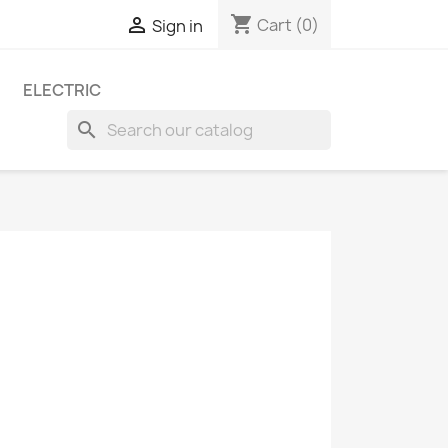
shopping_cart

Cart
(0)
Sign in
ELECTRIC
search