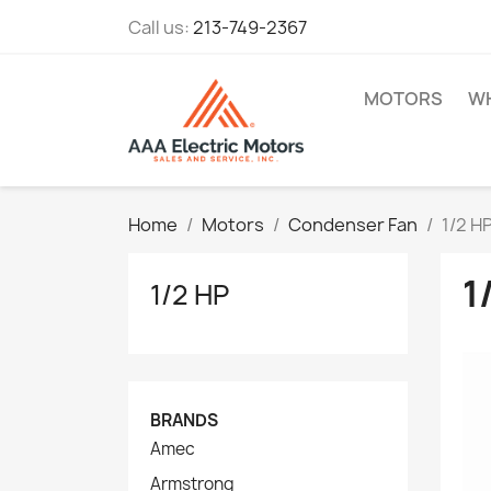
Call us:
213-749-2367
MOTORS
WH
Home
Motors
Condenser Fan
1/2 H
1
1/2 HP
BRANDS
Amec
Armstrong