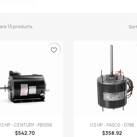
are 13 products.
Sort
favorite_border
Quick view
Quick view


/2 HP - CENTURY - FB1056
1/2 HP - FASC0 - D788
$542.70
$358.92