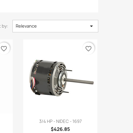

 by:
Relevance
favorite_border
favorite_border
Quick view

3/4 HP - NIDEC - 1697
$426.85