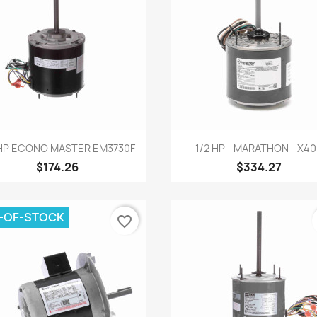
Quick view
Quick view


 HP ECONO MASTER EM3730F
1/2 HP - MARATHON - X4
$174.26
$334.27
-OF-STOCK
favorite_border