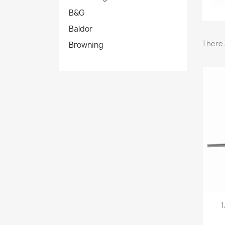
B&G
Baldor
There 
Browning
1