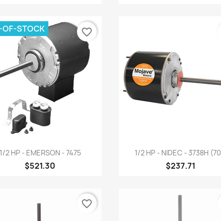
-OF-STOCK
favorite_border
Quick view
Quick view


1/2 HP - EMERSON - 7475
1/2 HP - NIDEC - 3738H (70.
$521.30
$237.71
favorite_border