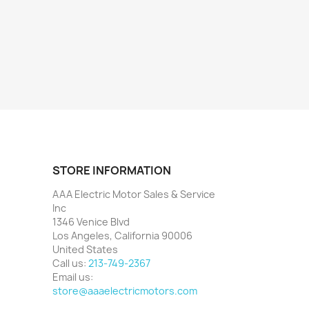
STORE INFORMATION
AAA Electric Motor Sales & Service
Inc
1346 Venice Blvd
Los Angeles, California 90006
United States
Call us:
213-749-2367
Email us:
store@aaaelectricmotors.com