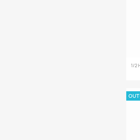
1/2
OUT