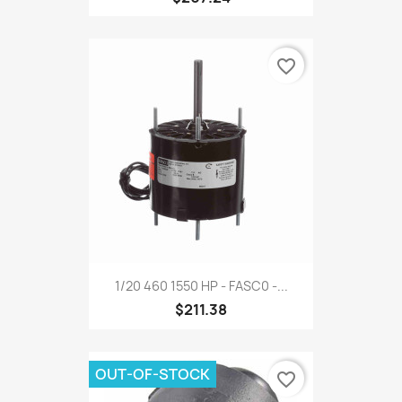
favorite_border
1/20 460 1550 HP - FASC0 -...
$211.38
OUT-OF-STOCK
favorite_border