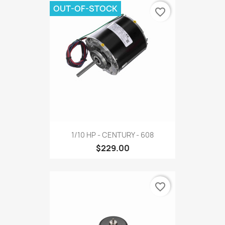
OUT-OF-STOCK
favorite_border
1/10 HP - CENTURY - 608
$229.00
favorite_border