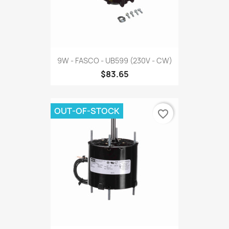
9W - FASCO - UB599 (230V - CW)
$83.65
OUT-OF-STOCK
favorite_border