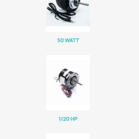
50 WATT
1/20 HP