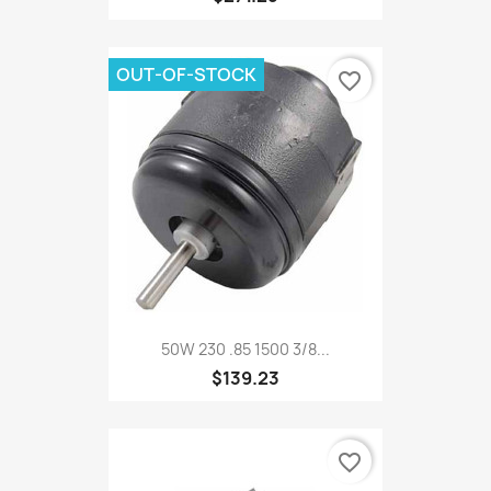
OUT-OF-STOCK
favorite_border
50W 230 .85 1500 3/8...
$139.23
favorite_border