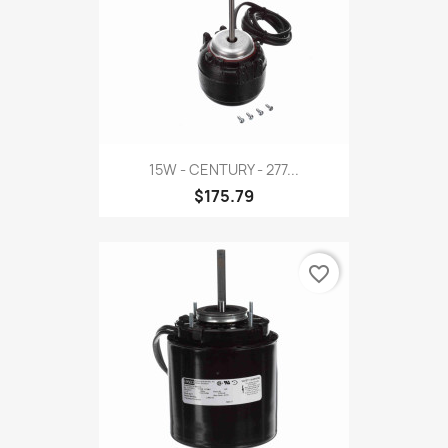
15W - CENTURY - 277...
$175.79
favorite_border