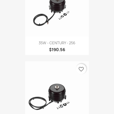
35W - CENTURY - 256
$190.56
favorite_border