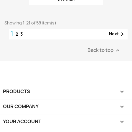
Showing 1-21 of 58 item(s)
1

Next
2
3
Back to top

PRODUCTS

OUR COMPANY

YOUR ACCOUNT
