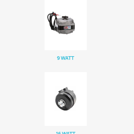
9 WATT
16 WATT