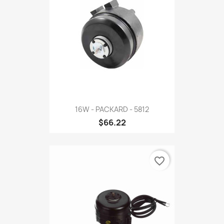
16W - PACKARD - 5812
$66.22
favorite_border