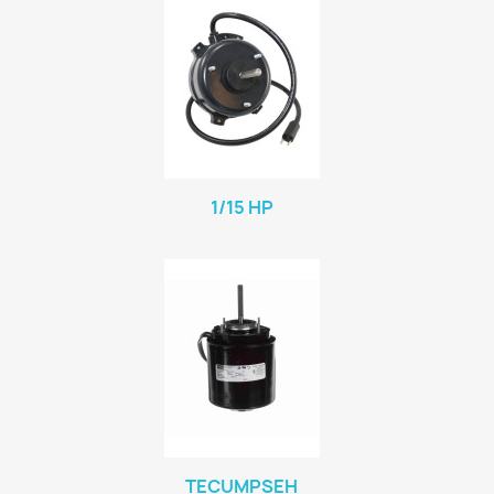
1/15 HP
TECUMPSEH