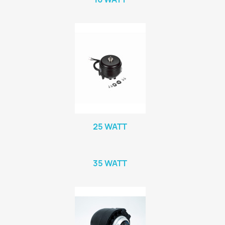
25 WATT
35 WATT