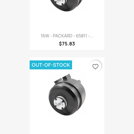
16W - PACKARD - 65811 -...
$75.83
OUT-OF-STOCK
favorite_border