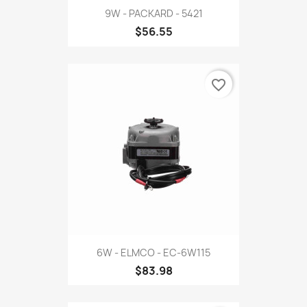
9W - PACKARD - 5421
$56.55
favorite_border
6W - ELMCO - EC-6W115
$83.98