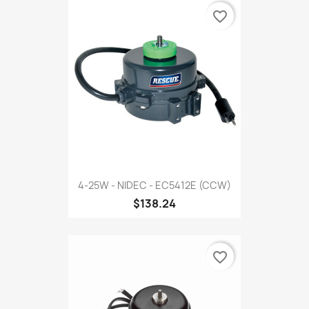
favorite_border
4-25W - NIDEC - EC5412E (CCW)
$138.24
favorite_border