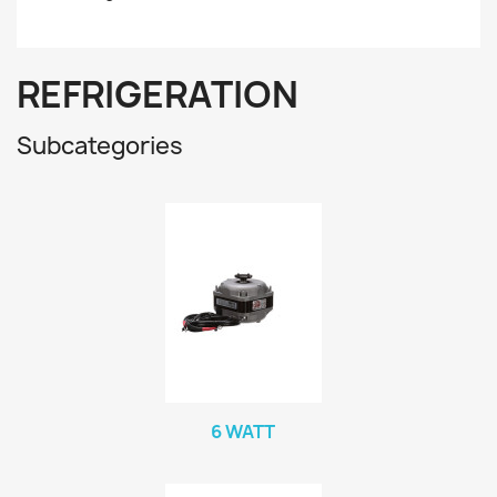
REFRIGERATION
Subcategories
6 WATT