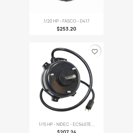
1/20 HP - FASCO - D417
$253.20
favorite_border
1/15 HP - NIDEC - EC5407E...
$207.24