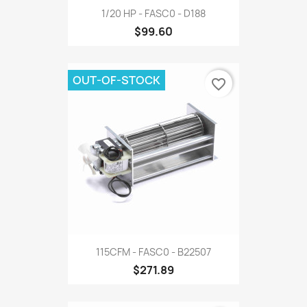
1/20 HP - FASC0 - D188
$99.60
OUT-OF-STOCK
favorite_border
115CFM - FASC0 - B22507
$271.89