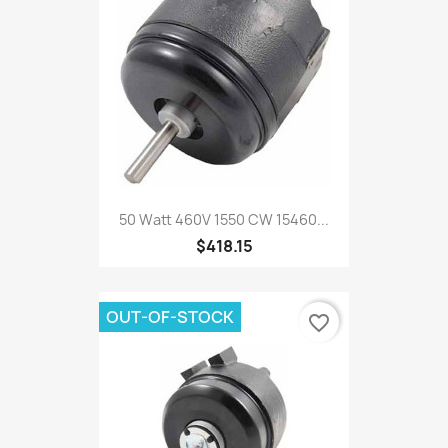
50 Watt 460V 1550 CW 15460...
$418.15
OUT-OF-STOCK
favorite_border