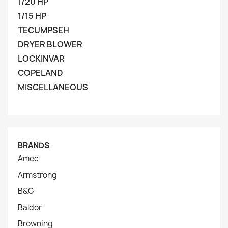
1/20 HP
1/15 HP
TECUMPSEH
DRYER BLOWER
LOCKINVAR
COPELAND
MISCELLANEOUS
BRANDS
Amec
Armstrong
B&G
Baldor
Browning