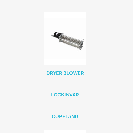
DRYER BLOWER
LOCKINVAR
COPELAND