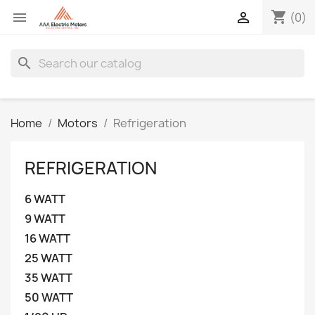
shopping_cart


(0)
search
Home
Motors
Refrigeration
REFRIGERATION
6 WATT
9 WATT
16 WATT
25 WATT
35 WATT
50 WATT