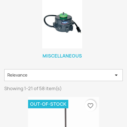
MISCELLANEOUS

Relevance
Showing 1-21 of 58 item(s)
OUT-OF-STOCK
favorite_border