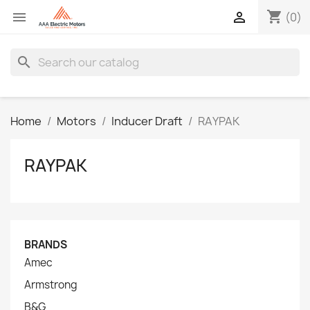
shopping_cart


(0)
search
Home
Motors
Inducer Draft
RAYPAK
RAYPAK
BRANDS
Amec
Armstrong
B&G