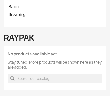
Baldor
Browning
RAYPAK
No products available yet
Stay tuned! More products will be shown here as they
are added.
search