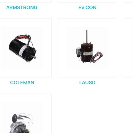
ARMSTRONG
EV CON
COLEMAN
LAUSD