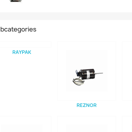
bcategories
RAYPAK
REZNOR