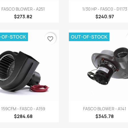
Quick view
Quick view


FASCO BLOWER - A251
1/30 HP - FASC0 - D1173
$273.82
$240.97
-OF-STOCK
OUT-OF-STOCK
favorite_border
Quick view
Quick view


159CFM - FASC0 - A159
FASCO BLOWER - A141
$284.68
$345.78