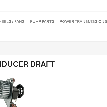
EELS / FANS
PUMP PARTS
POWER TRANSMISSIONS
NDUCER DRAFT