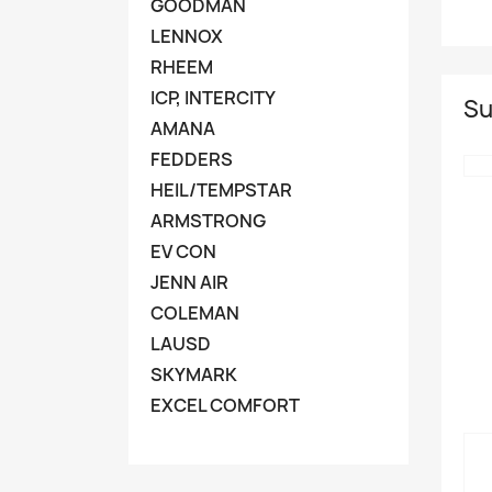
GOODMAN
LENNOX
RHEEM
ICP, INTERCITY
Su
AMANA
FEDDERS
HEIL/TEMPSTAR
ARMSTRONG
EV CON
JENN AIR
COLEMAN
LAUSD
SKYMARK
EXCEL COMFORT