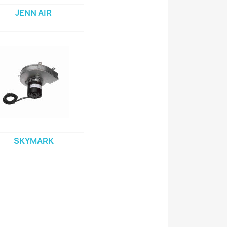
JENN AIR
SKYMARK