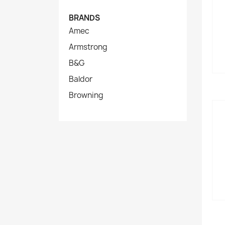
BRANDS
Amec
Armstrong
B&G
Baldor
Browning