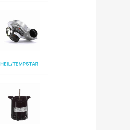
HEIL/TEMPSTAR