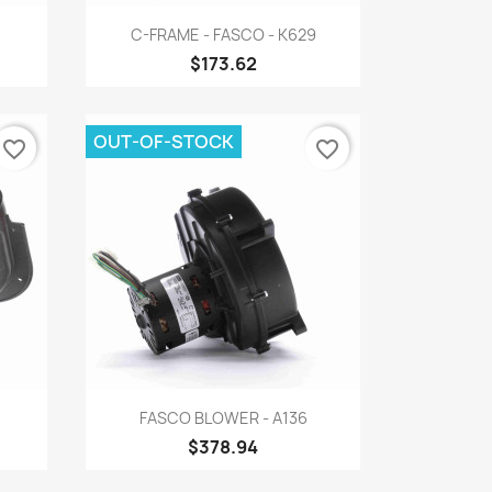
Quick view

C-FRAME - FASCO - K629
$173.62
OUT-OF-STOCK
favorite_border
favorite_border
Quick view

FASCO BLOWER - A136
$378.94