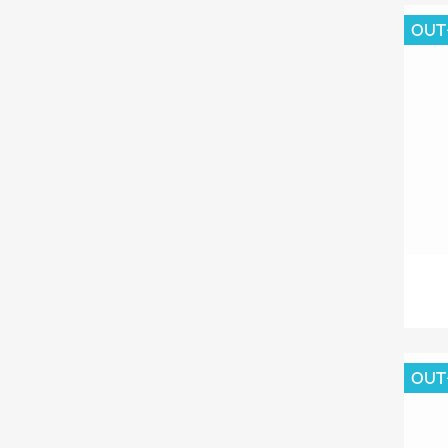
OUT
OUT