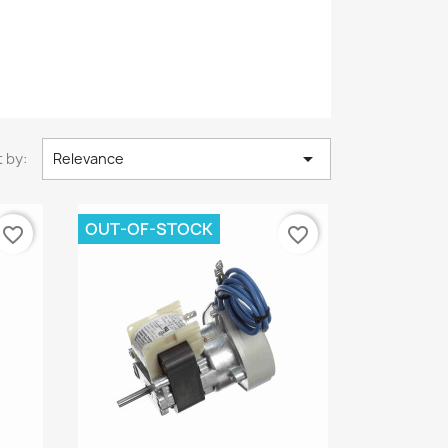

 by:
Relevance
OUT-OF-STOCK
favorite_border
favorite_border