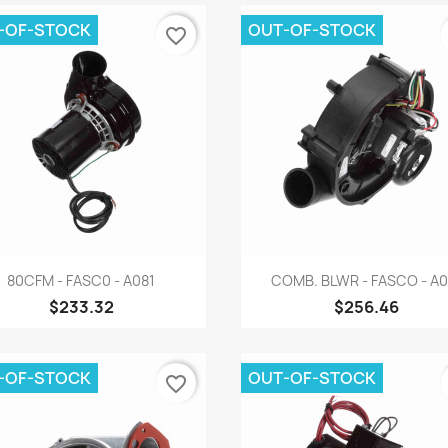
-OF-STOCK
OUT-OF-STOCK
favorite_border
Quick view
Quick view


80CFM - FASC0 - A081
COMB. BLWR - FASCO - A0
$233.32
$256.46
-OF-STOCK
OUT-OF-STOCK
favorite_border