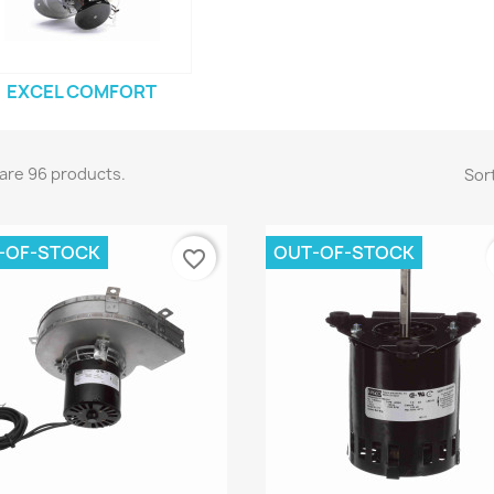
EXCEL COMFORT
are 96 products.
Sort
-OF-STOCK
OUT-OF-STOCK
favorite_border