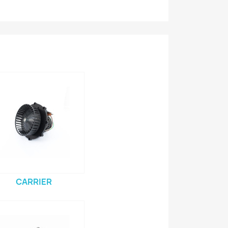
CARRIER