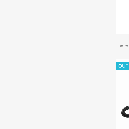
There 
OUT