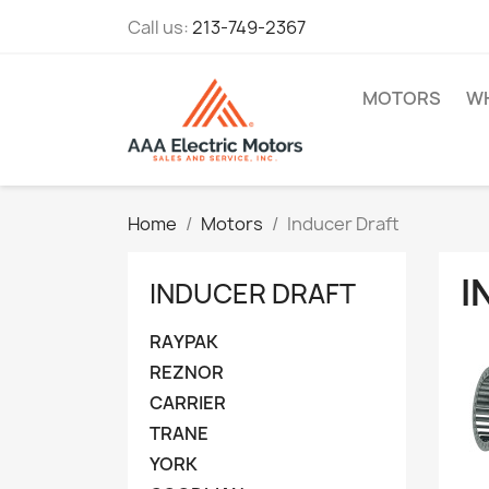
Call us:
213-749-2367
MOTORS
WH
Home
Motors
Inducer Draft
I
INDUCER DRAFT
RAYPAK
REZNOR
CARRIER
TRANE
YORK