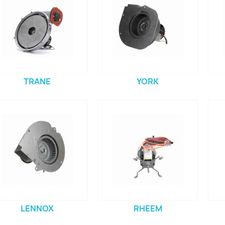
TRANE
YORK
LENNOX
RHEEM