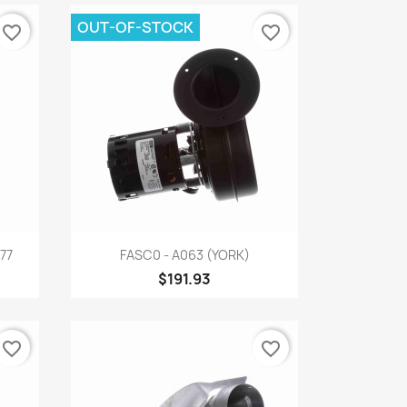
OUT-OF-STOCK
favorite_border
favorite_border
Quick view

77
FASC0 - A063 (YORK)
$191.93
favorite_border
favorite_border