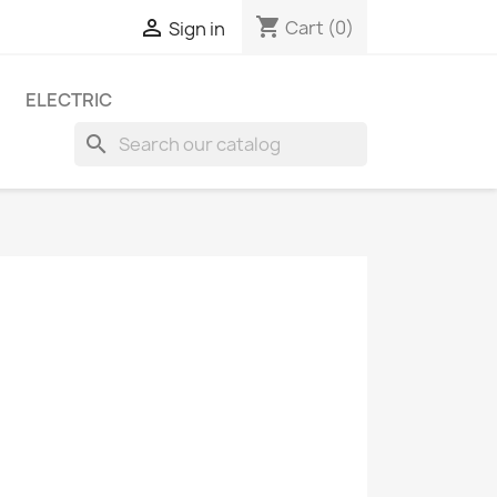
shopping_cart

Cart
(0)
Sign in
ELECTRIC
search