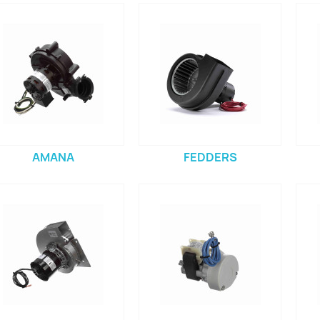
AMANA
FEDDERS