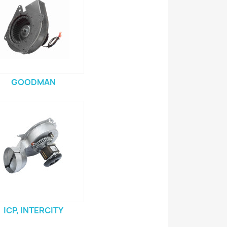
GOODMAN
ICP, INTERCITY