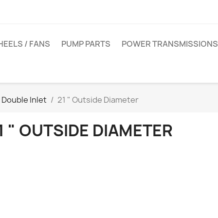
EELS / FANS
PUMP PARTS
POWER TRANSMISSIONS
Double Inlet
21 " Outside Diameter
1 " OUTSIDE DIAMETER