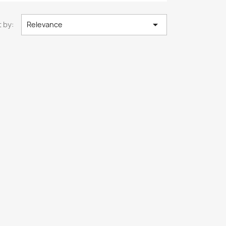

 by:
Relevance