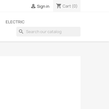
shopping_cart

Cart
(0)
Sign in
ELECTRIC
search