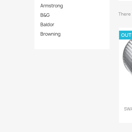
Armstrong
There 
B&G
Baldor
Browning
OUT
SWA