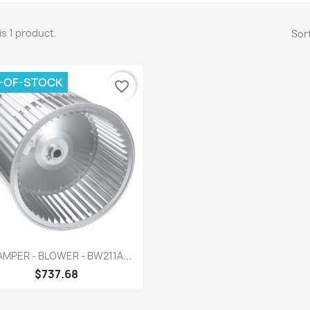
is 1 product.
Sort
-OF-STOCK
favorite_border
Quick view

MPER - BLOWER - BW211A...
$737.68