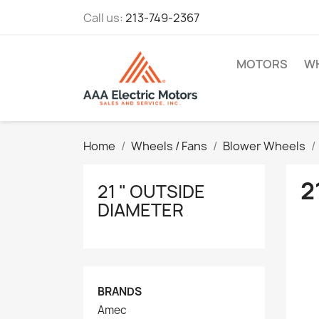
Call us:
213-749-2367
MOTORS
WH
Home
Wheels / Fans
Blower Wheels
2
21 " OUTSIDE
DIAMETER
BRANDS
Amec