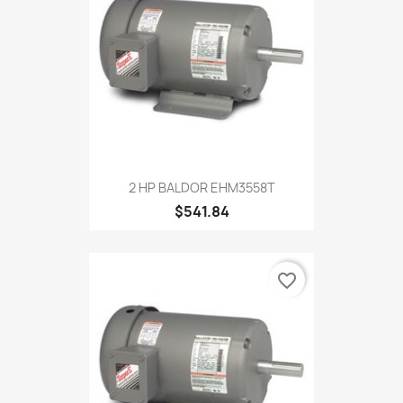
2 HP BALDOR EHM3558T
$541.84
favorite_border