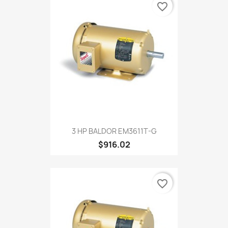
favorite_border
3 HP BALDOR EM3611T-G
$916.02
favorite_border