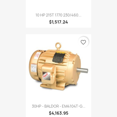
10 HP 215T 1770 230/460...
$1,517.24
favorite_border
30HP - BALDOR - EM4104T-G...
$4,163.95