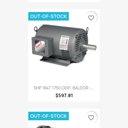
OUT-OF-STOCK
favorite_border
5HP 184T 1750 ODP- BALDOR -...
$597.81
OUT-OF-STOCK
favorite_border