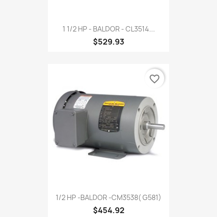
1 1/2 HP - BALDOR - CL3514...
$529.93
favorite_border
1/2 HP -BALDOR -CM3538( G581)
$454.92