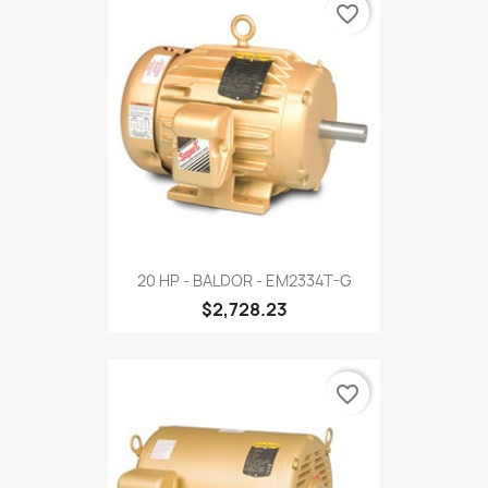
favorite_border
20 HP - BALDOR - EM2334T-G
$2,728.23
favorite_border