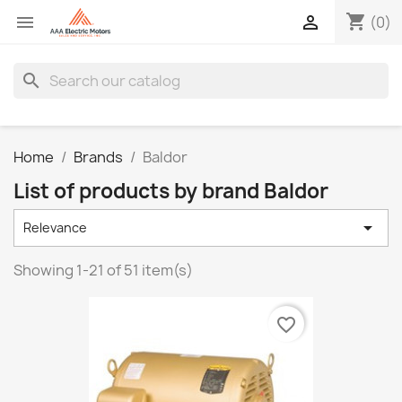
shopping_cart


(0)
search
Home
Brands
Baldor
List of products by brand Baldor

Relevance
Showing 1-21 of 51 item(s)
favorite_border