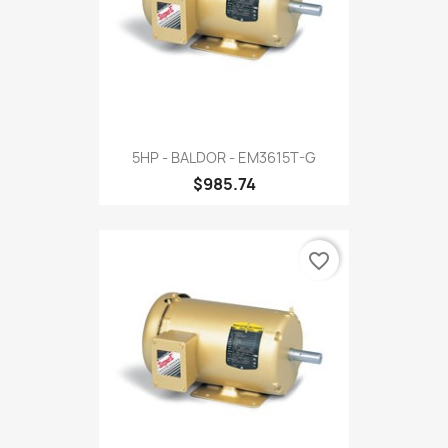
5HP - BALDOR - EM3615T-G
$985.74
favorite_border