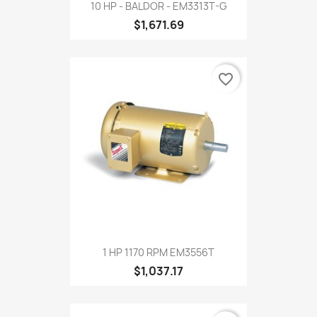
10 HP - BALDOR - EM3313T-G
$1,671.69
favorite_border
1 HP 1170 RPM EM3556T
$1,037.17