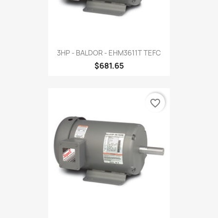
3HP - BALDOR - EHM3611T TEFC
$681.65
favorite_border