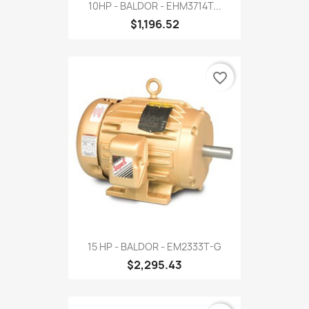
10HP - BALDOR - EHM3714T...
$1,196.52
favorite_border
15 HP - BALDOR - EM2333T-G
$2,295.43