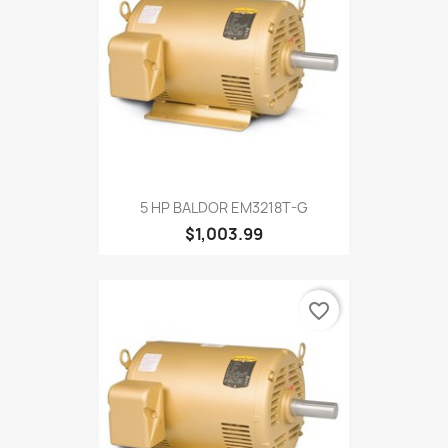
5 HP BALDOR EM3218T-G
$1,003.99
favorite_border