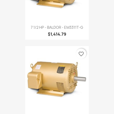
7 1/2 HP - BALDOR - EM3311T-G
$1,414.79
favorite_border