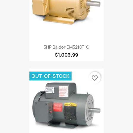
5HP Baldor EM3218T-G
$1,003.99
OUT-OF-STOCK
favorite_border