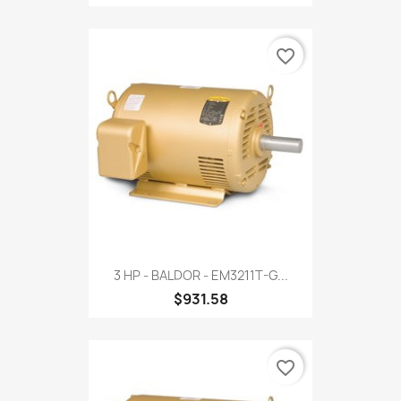
favorite_border
3 HP - BALDOR - EM3211T-G...
$931.58
favorite_border