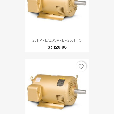
25 HP - BALDOR - EM2531T-G
$3,128.86
favorite_border