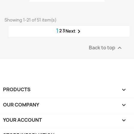
Showing 1-21 of 51 item(s)
1
2
3

Next
Back to top

PRODUCTS

OUR COMPANY

YOUR ACCOUNT
