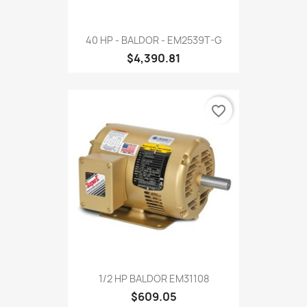
40 HP - BALDOR - EM2539T-G
$4,390.81
favorite_border
1/2 HP BALDOR EM31108
$609.05