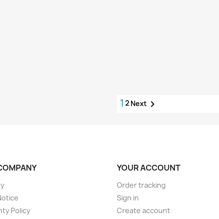
1
2

Next
COMPANY
YOUR ACCOUNT
ry
Order tracking
Notice
Sign in
ty Policy
Create account