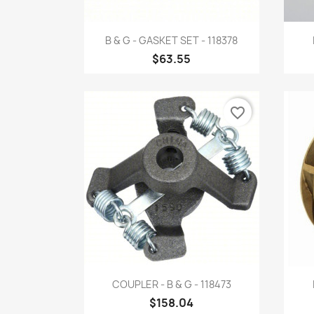
Quick view

B & G - GASKET SET - 118378
$63.55
favorite_border
Quick view

COUPLER - B & G - 118473
$158.04