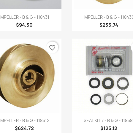
Quick view
Quick view


IMPELLER - B & G - 118431
IMPELLER - B & G - 11843
$94.30
$235.74
favorite_border
Quick view
Quick view


IMPELLER - B & G - 118612
SEAL KIT 7 - B & G - 11868
$624.72
$125.12