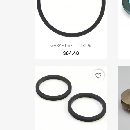
Quick view

GASKET SET - 118129
$64.48
favorite_border