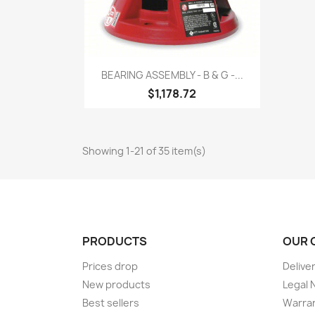
Quick view

BEARING ASSEMBLY - B & G -...
$1,178.72
Showing 1-21 of 35 item(s)
PRODUCTS
OUR 
Prices drop
Delive
New products
Legal 
Best sellers
Warran