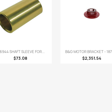
Quick view
Quick view


6944 SHAFT SLEEVE FOR...
B&G MOTOR BRACKET - 187
$73.08
$2,351.54