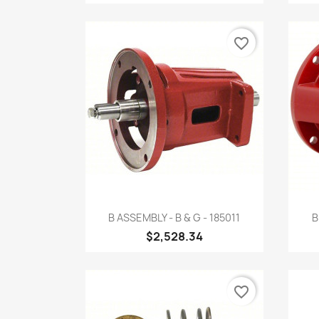
favorite_border
Quick view

B ASSEMBLY - B & G - 185011
B
$2,528.34
favorite_border