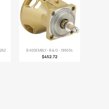
Quick view

262
B ASSEMBLY - B & G - 189034
$452.72