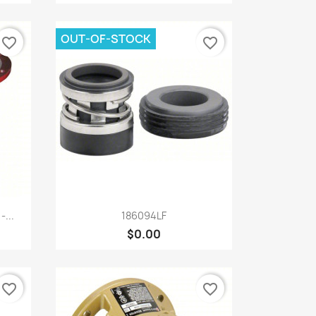
OUT-OF-STOCK
favorite_border
favorite_border
Quick view

...
186094LF
$0.00
favorite_border
favorite_border