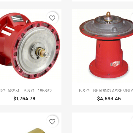
favorite_border
Quick view
Quick view


RG. ASSM. - B & G - 185332
B & G - BEARING ASSEMBLY -
$1,764.78
$4,693.46
favorite_border