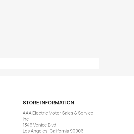
STORE INFORMATION
AAA Electric Motor Sales & Service
Inc
1346 Venice Blvd
Los Angeles, California 90006