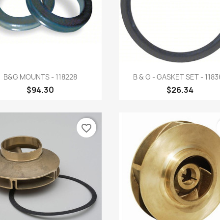
Quick view
Quick view


B&G MOUNTS - 118228
B & G - GASKET SET - 1183
$94.30
$26.34
favorite_border