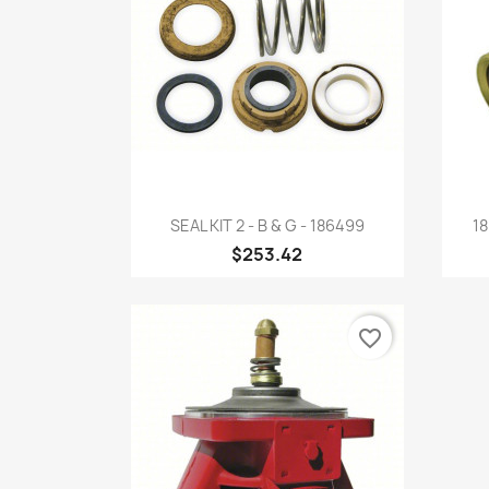
Quick view

SEAL KIT 2 - B & G - 186499
18
$253.42
favorite_border