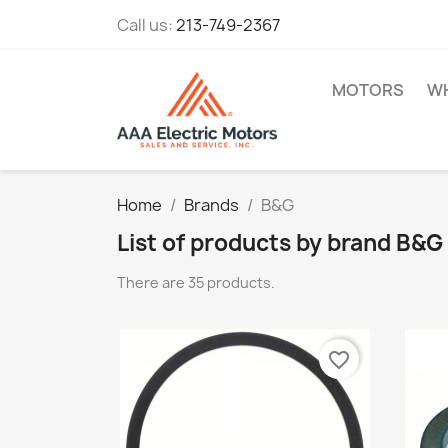
Call us:
213-749-2367
MOTORS
WH
Home
Brands
B&G
List of products by brand B&G
There are 35 products.
favorite_border