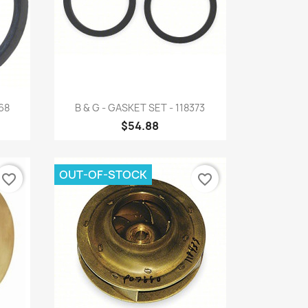
Quick view

68
B & G - GASKET SET - 118373
$54.88
OUT-OF-STOCK
favorite_border
favorite_border