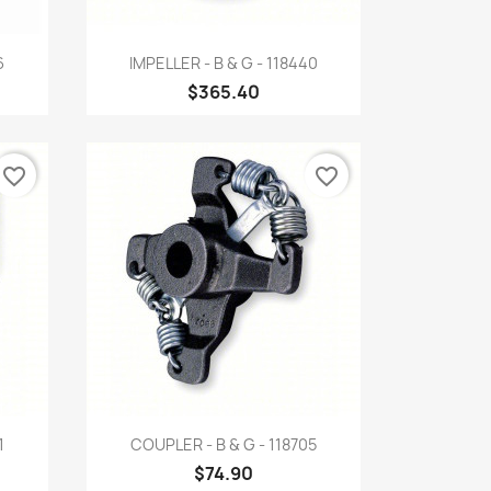
Quick view

6
IMPELLER - B & G - 118440
$365.40
favorite_border
favorite_border
Quick view

1
COUPLER - B & G - 118705
$74.90