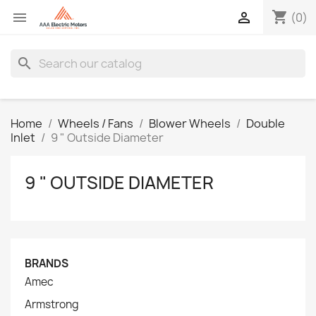
shopping_cart


(0)
search
Home
Wheels / Fans
Blower Wheels
Double
Inlet
9 " Outside Diameter
9 " OUTSIDE DIAMETER
BRANDS
Amec
Armstrong