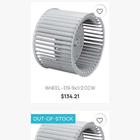
favorite_border
WHEEL - D9-9x1/2 CCW
$134.21
OUT-OF-STOCK
favorite_border