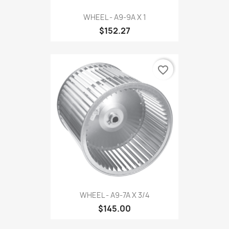
WHEEL - A9-9A X 1
$152.27
favorite_border
WHEEL - A9-7A X 3/4
$145.00