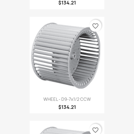
$134.21
favorite_border
WHEEL - D9-7x1/2 CCW
$134.21
favorite_border