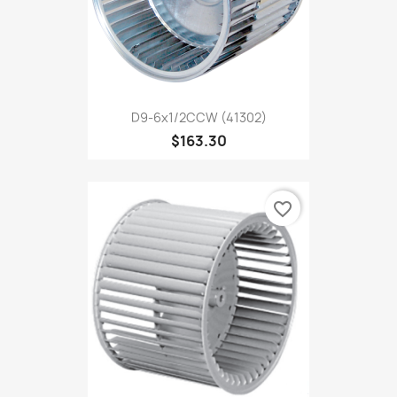
D9-6x1/2CCW (41302)
$163.30
favorite_border