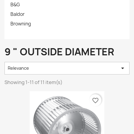
B&G
Baldor
Browning
9 " OUTSIDE DIAMETER

Relevance
Showing 1-11 of 11 item(s)
favorite_border