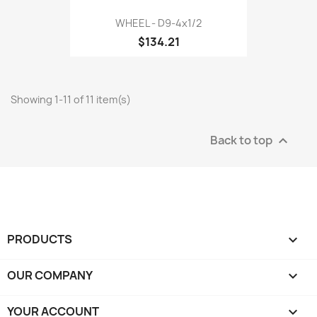
WHEEL - D9-4x1/2
$134.21
Showing 1-11 of 11 item(s)
Back to top

PRODUCTS

OUR COMPANY

YOUR ACCOUNT
