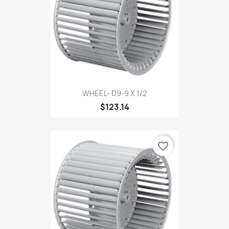
WHEEL- D9-9 X 1/2
$123.14
favorite_border