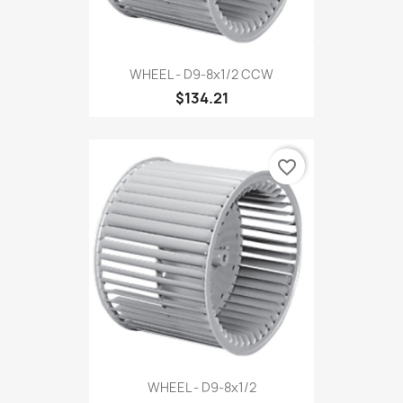
WHEEL - D9-8x1/2 CCW
$134.21
favorite_border
WHEEL - D9-8x1/2