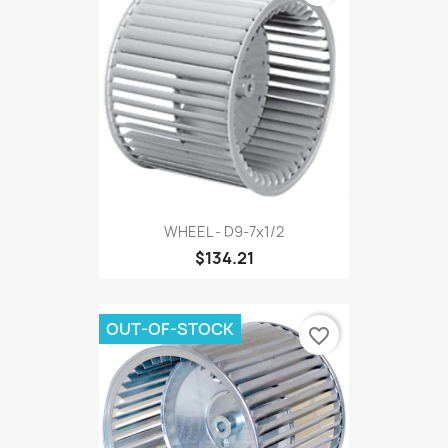
WHEEL - D9-7x1/2
$134.21
OUT-OF-STOCK
favorite_border