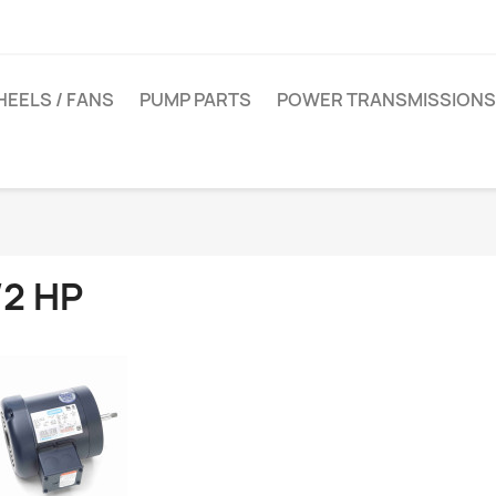
EELS / FANS
PUMP PARTS
POWER TRANSMISSIONS
/2 HP