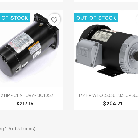
-OF-STOCK
OUT-OF-STOCK
favorite_border
Quick view
Quick view


/2 HP - CENTURY - SQ1052
1/2 HP WEG .5036ES3EJP56J-
$217.15
$204.71
g 1-5 of 5 item(s)