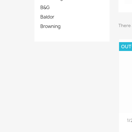
B&G
Baldor
There 
Browning
OUT
1/