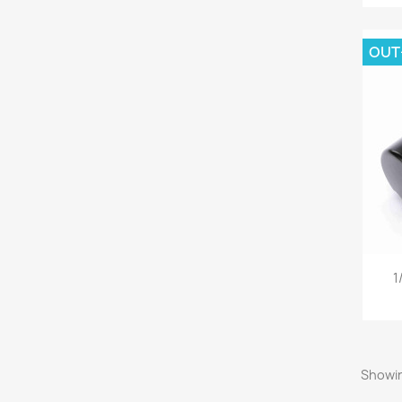
OUT
1
Showin