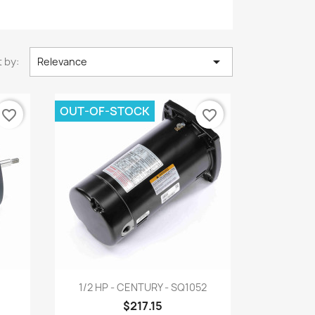

 by:
Relevance
OUT-OF-STOCK
favorite_border
favorite_border
Quick view

1
1/2 HP - CENTURY - SQ1052
$217.15