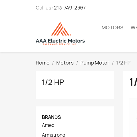
Call us:
213-749-2367
MOTORS
WH
Home
Motors
Pump Motor
1/2 HP
1
1/2 HP
BRANDS
Amec
Armstrong