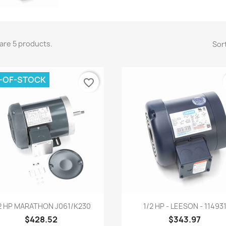
are 5 products.
Sort
-OF-STOCK
favorite_border
Quick view
Quick view


2 HP MARATHON J061/K230
1/2 HP - LEESON - 11493
$428.52
$343.97