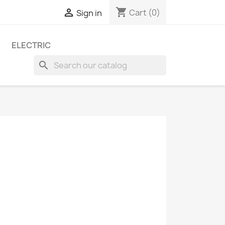
shopping_cart

Cart
(0)
Sign in
ELECTRIC
search