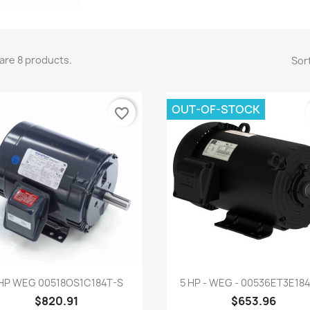
are 8 products.
Sort
OUT-OF-STOCK
favorite_border
Quick view
Quick view


 HP WEG 00518OS1C184T-S
5 HP - WEG - 00536ET3E18
$820.91
$653.96