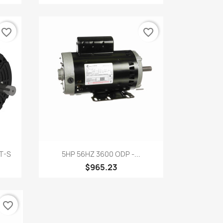
favorite_border
favorite_border
Quick view

T-S
5HP 56HZ 3600 ODP -...
$965.23
favorite_border