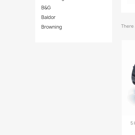
B&G
Baldor
There 
Browning
5