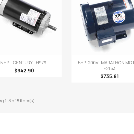
Quick view
Quick view


5 HP - CENTURY - H979L
5HP-200V.-MARATHON MO
E2163
$942.90
$735.81
g 1-8 of 8 item(s)