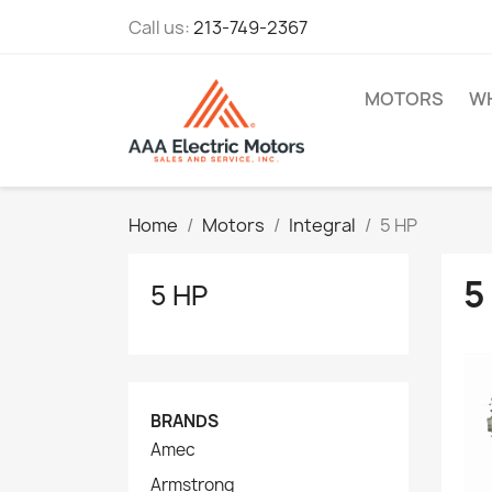
Call us:
213-749-2367
MOTORS
WH
Home
Motors
Integral
5 HP
5
5 HP
BRANDS
Amec
Armstrong