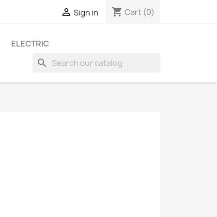
shopping_cart

Cart
(0)
Sign in
ELECTRIC
search