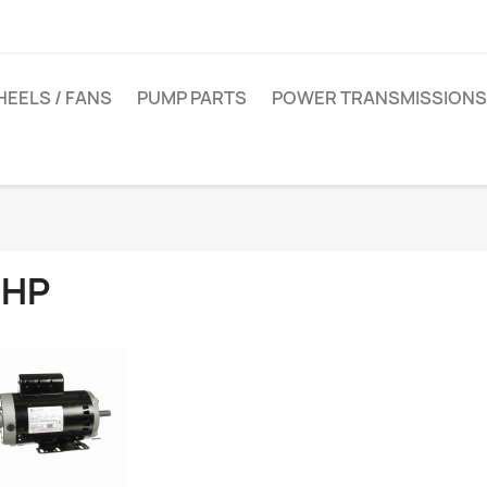
EELS / FANS
PUMP PARTS
POWER TRANSMISSIONS
 HP