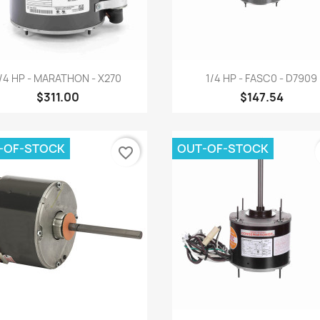
Quick view
Quick view


/4 HP - MARATHON - X270
1/4 HP - FASC0 - D7909
$311.00
$147.54
-OF-STOCK
OUT-OF-STOCK
favorite_border