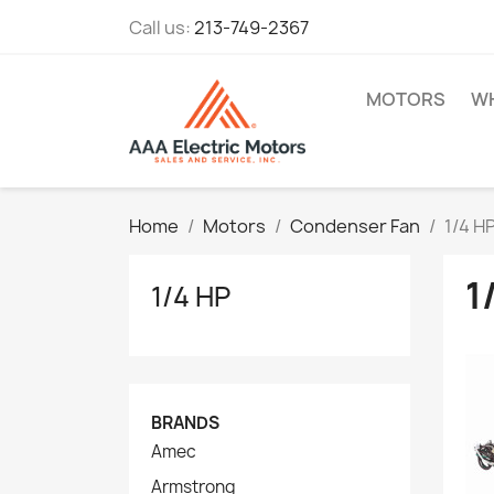
Call us:
213-749-2367
MOTORS
WH
Home
Motors
Condenser Fan
1/4 H
1
1/4 HP
BRANDS
Amec
Armstrong