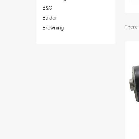
B&G
Baldor
There 
Browning