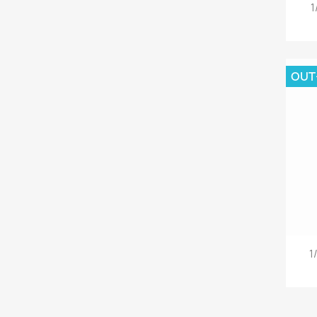
1
OUT
1