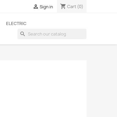
shopping_cart

Cart
(0)
Sign in
ELECTRIC
search