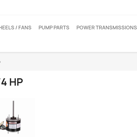
EELS / FANS
PUMP PARTS
POWER TRANSMISSIONS
P
/4 HP