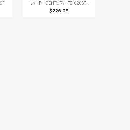
Quick view

6SF
1/4 HP - CENTURY - FE1028SF...
$226.09