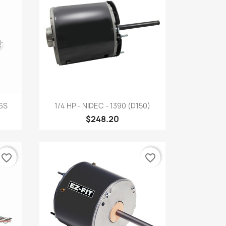
Quick view

26S
1/4 HP - NIDEC - 1390 (D150)
$248.20
favorite_border
favorite_border