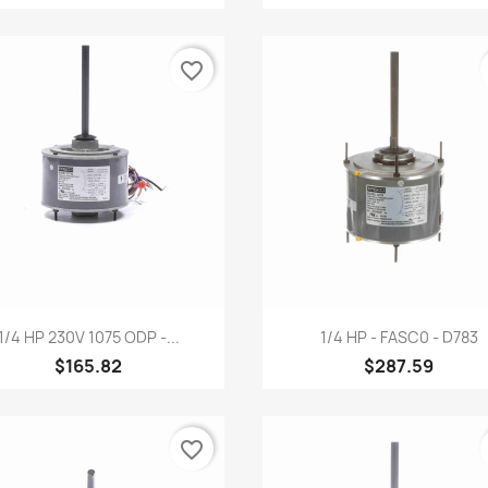
favorite_border
Quick view
Quick view


1/4 HP 230V 1075 ODP -...
1/4 HP - FASC0 - D783
$165.82
$287.59
favorite_border