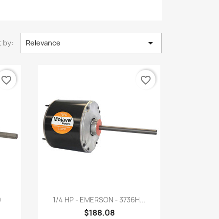

 by:
Relevance
favorite_border
favorite_border
Quick view

0
1/4 HP - EMERSON - 3736H...
$188.08