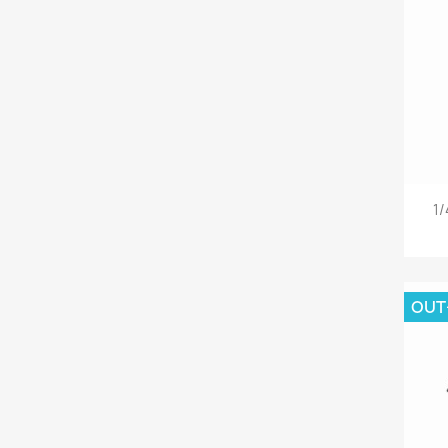
1/
OUT