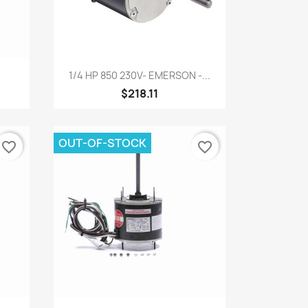
Quick view

1/4 HP 850 230V- EMERSON -...
$218.11
OUT-OF-STOCK
favorite_border
favorite_border