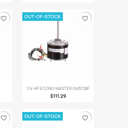
OUT-OF-STOCK
favorite_border
favorite_border
Quick view

1/4 HP ECONO MASTER EM3728F
$111.29
OUT-OF-STOCK
favorite_border
favorite_border