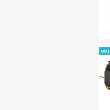
1
OUT