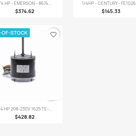
Quick view
Quick view


/4 HP - EMERSON - 8674...
1/4HP - CENTURY - FE102
$374.62
$145.33
-OF-STOCK
favorite_border
Quick view

/4 HP 208-230V 1625 TE-...
$428.82