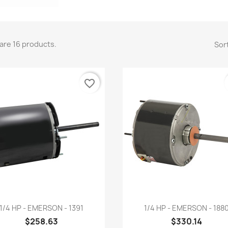
are 16 products.
Sort
favorite_border
Quick view
Quick view


1/4 HP - EMERSON - 1391
1/4 HP - EMERSON - 188
$258.63
$330.14