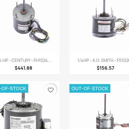
Quick view
Quick view


4 HP - CENTURY - FH1024...
1/4HP - A.O. SMITH - FS10
$441.88
$156.57
-OF-STOCK
OUT-OF-STOCK
favorite_border